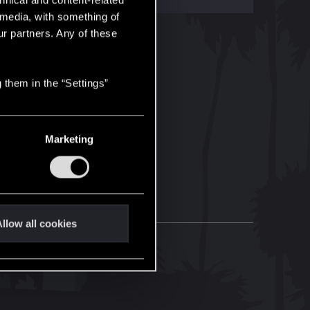
hnical and content-related
l media, with something of
ur partners. Any of these
 them in the “Settings”
Marketing
llow all cookies