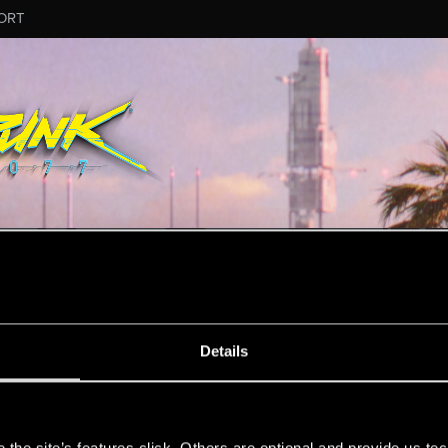
ORT
MESSAGE #7
Details
s