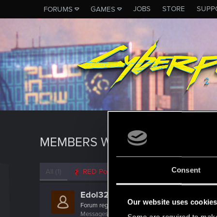
JOBS
STORE
SUPP
FORUMS
GAMES
MEMBERS WHO REACTED TO 
Consent
All
(1)
RED Point
(1)
Edol32
Our website uses cookie
Forum regular
·
40
Messages
293
RED Points
207
Points
52