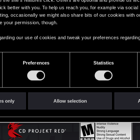
the site’s features click. Others are optional and provide us tec
lick better with you. To help us reach you, for example via socia
ting, occasionally we might also share bits of our cookies with o
English
re your permission, though.
 regarding our use of cookies and tweak your preferences regarding
STAY CONNECTED
Preferences
Statistics
es only
Allow selection
A