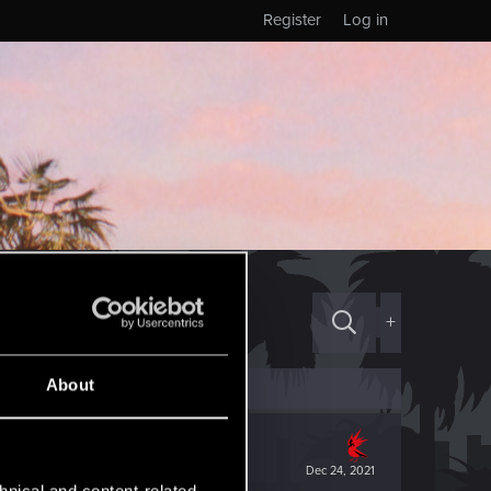
Register
Log in
+
About
Dec 24, 2021