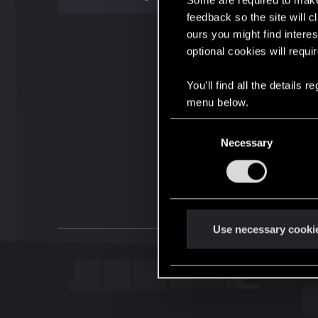
Some are required to make 
feedback so the site will c
ours you might find interes
optional cookies will requi
You’ll find all the details
menu below.
C
Necessary
o
n
s
e
n
t
Use necessary cooki
S
e
l
e
c