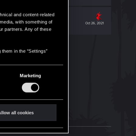
hnical and content-related
l media, with something of
Oct 26, 2021
ur partners. Any of these
 them in the “Settings”
Marketing
llow all cookies