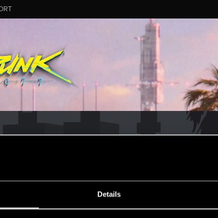
ORT
ESSAGE #13
Details