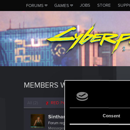
JOBS
STORE
SUPP
FORUMS
GAMES
MEMBERS WHO REACTED TO M
All
(2)
RED Point
(2)
Consent
Sinthara
Forum regular
Messages
32
RED Points
102
Points
37