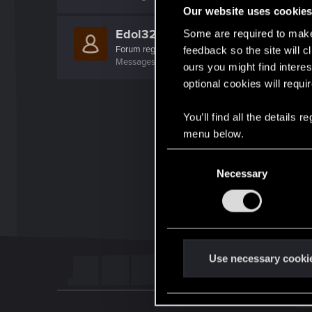
Our website uses cookie
Edol32
Some are required to make 
Forum regular
·
40
feedback so the site will c
Messages
293
RED Points
207
Points
52
ours you might find interes
optional cookies will requi
You’ll find all the details
menu below.
C
Necessary
o
n
s
e
n
t
Use necessary cooki
S
e
l