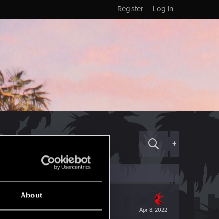
Register
Log in
+
About
Apr 8, 2022