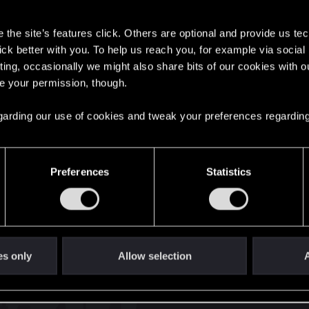
s
the site’s features click. Others are optional and provide us tec
lick better with you. To help us reach you, for example via socia
ting, occasionally we might also share bits of our cookies with o
re your permission, though.
English
 regarding our use of cookies and tweak your preferences regarding
STAY CONNECTED
Preferences
Statistics
es only
Allow selection
A