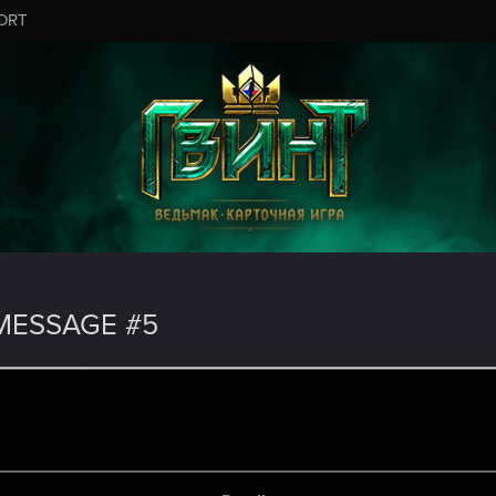
ORT
MESSAGE #5