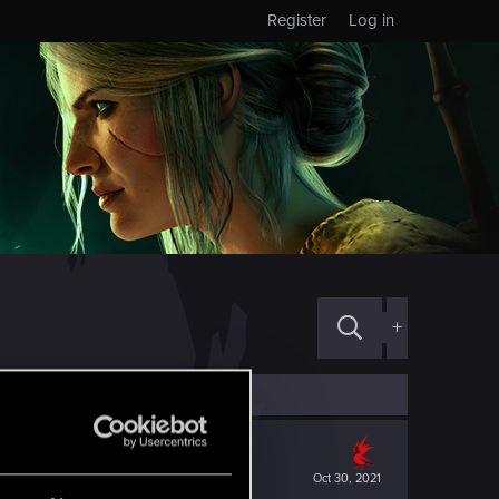
Register
Log in
+
Oct 30, 2021