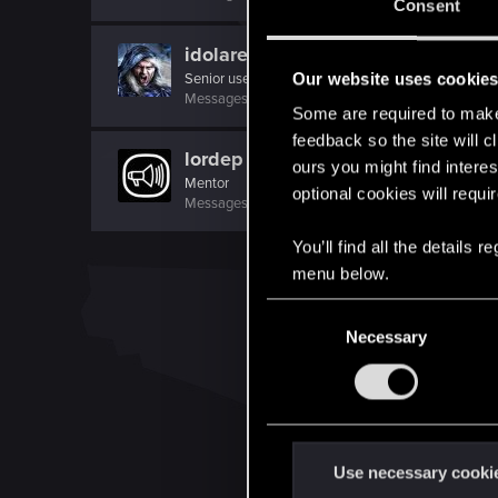
Consent
idolares
Our website uses cookie
Senior user
Messages
522
RED Points
519
Points
62
Some are required to make 
feedback so the site will c
lordep
ours you might find interes
Mentor
optional cookies will requi
Messages
2,000
RED Points
2,927
Points
186
You’ll find all the details
menu below.
C
Necessary
o
n
s
e
n
t
Use necessary cooki
S