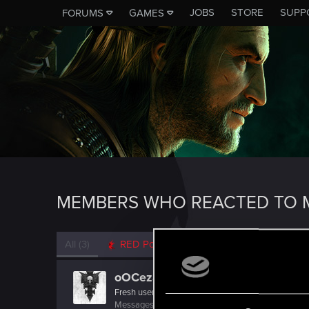
JOBS
STORE
SUPP
FORUMS
GAMES
MEMBERS WHO REACTED TO 
All
(3)
RED Point
(3)
oOCezarOo
Fresh user
Messages
5
RED Points
3
Points
26