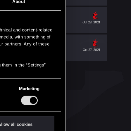
About
Oct 28, 2021
hnical and content-related
l media, with something of
ur partners. Any of these
Oct 27, 2021
 them in the “Settings”
Marketing
llow all cookies