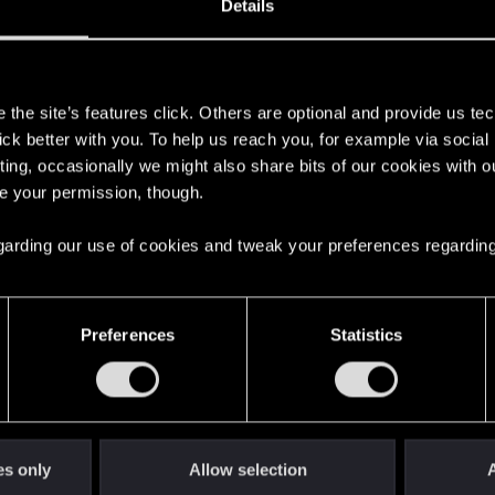
Details
s
the site’s features click. Others are optional and provide us tec
lick better with you. To help us reach you, for example via socia
ting, occasionally we might also share bits of our cookies with o
re your permission, though.
 regarding our use of cookies and tweak your preferences regarding
English
Preferences
Statistics
STAY CONNECTED
es only
Allow selection
A