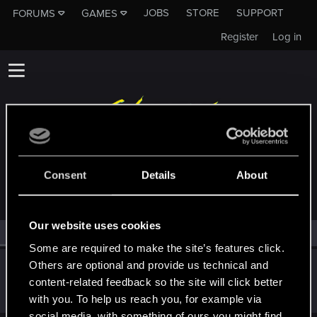
JOBS
STORE
SUPPORT
FORUMS
GAMES
Register
Log in
MEMBERS WHO REACTED TO MESSAGE #8
Consent
Details
About
Our website uses cookies
All
(1)
RED Point
(1)
Some are required to make the site’s features click.
Others are optional and provide us technical and
Barfly88
content-related feedback so the site will click better
Forum veteran
·
38
Nov 27, 2021
Messages
770
RED Points
576
Points
127
with you. To help us reach you, for example via
social media, with something of ours you might find