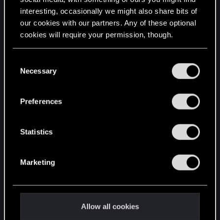
interesting, occasionally we might also share bits of
English
our cookies with our partners. Any of these optional
cookies will require your permission, though.
STAY CONNECTED
You’ll find all the details regarding our use of cookies
C
and tweak your preferences regarding them in the
Necessary
o
“Settings” menu below.
n
s
Preferences
e
n
t
Statistics
S
e
Marketing
l
e
c
t
Allow all cookies
i