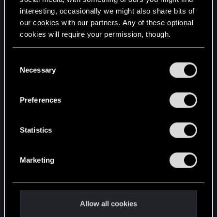
interesting, occasionally we might also share bits of
English
our cookies with our partners. Any of these optional
cookies will require your permission, though.
STAY CONNECTED
You’ll find all the details regarding our use of cookies
C
and tweak your preferences regarding them in the
Necessary
o
“Settings” menu below.
n
s
Preferences
e
n
t
Statistics
S
e
Marketing
l
e
c
t
Allow all cookies
i