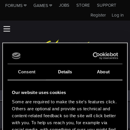
JOBS
STORE
SUPPORT
FORUMS
GAMES
Register
Log in
MEMBERS WHO REACTED TO MESSAGE #18
Consent
Details
About
Our website uses cookies
All
(1)
RED Point
(1)
Some are required to make the site’s features click.
Others are optional and provide us technical and
KunoichiRider
content-related feedback so the site will click better
Senior user
Nov 9, 2021
Messages
68
RED Points
136
Points
61
with you. To help us reach you, for example via
social media, with something of ours you might find