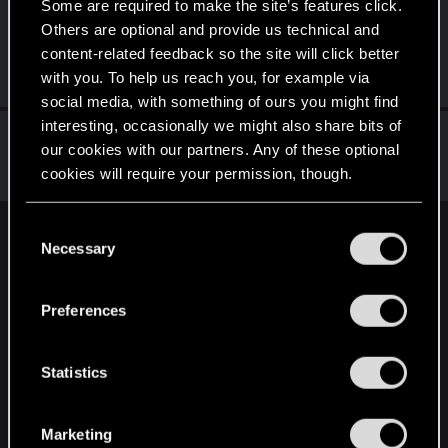
Some are required to make the site’s features click.
LeKill3rFou
Others are optional and provide us technical and
Mentor
Oct 31, 2021
content-related feedback so the site will click better
Messages
17,965
Solutions
5
RED Points
with you. To help us reach you, for example via
24,024
Points
167
social media, with something of ours you might find
interesting, occasionally we might also share bits of
Bartinga2077
our cookies with our partners. Any of these optional
Forum veteran
Oct 30, 2021
cookies will require your permission, though.
Messages
2,020
RED Points
2,305
Points
111
You’ll find all the details regarding our use of cookies
C
English
and tweak your preferences regarding them in the
Necessary
o
“Settings” menu below.
n
s
Preferences
STAY CONNECTED
e
n
t
Statistics
S
e
Marketing
l