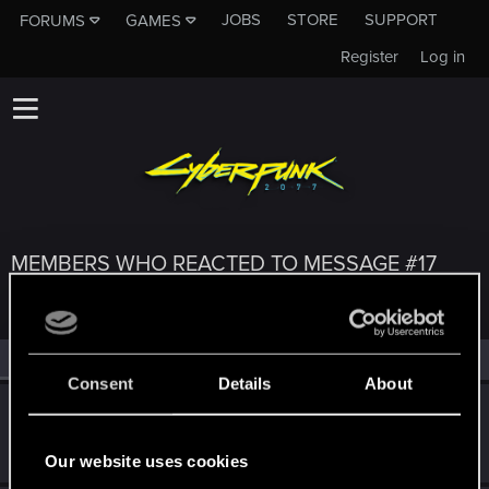
JOBS
STORE
SUPPORT
FORUMS
GAMES
Register
Log in
MEMBERS WHO REACTED TO MESSAGE #17
All
(3)
RED Point
(3)
Consent
Details
About
Jaszi_
J
Forum regular
May 19, 2022
Messages
27
RED Points
66
Points
36
Our website uses cookies