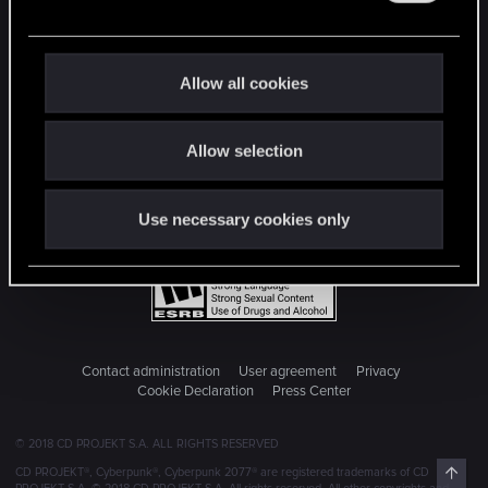
e
c
t
Allow all cookies
i
o
Allow selection
n
Use necessary cookies only
Contact administration
User agreement
Privacy
Cookie Declaration
Press Center
© 2018 CD PROJEKT S.A. ALL RIGHTS RESERVED
Top
CD PROJEKT®, Cyberpunk®, Cyberpunk 2077® are registered trademarks of CD