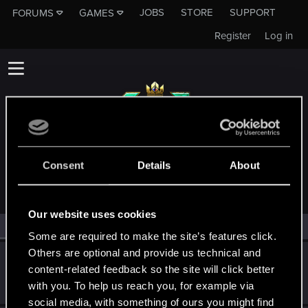
JOBS
STORE
SUPPORT
FORUMS
GAMES
Register
Log in
MEMBERS WHO REACTED TO MESSAGE #4
Consent
Details
About
Our website uses cookies
All
(2)
RED Point
(2)
Some are required to make the site’s features click.
Others are optional and provide us technical and
oOCezarOo
content-related feedback so the site will click better
Fresh user
Nov 14, 2021
with you. To help us reach you, for example via
Messages
5
RED Points
3
Points
26
social media, with something of ours you might find