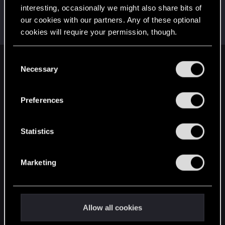
interesting, occasionally we might also share bits of
MaddysonFord
our cookies with our partners. Any of these optional
Senior user
Nov 12, 2021
cookies will require your permission, though.
Messages
319
RED Points
309
Points
71
You’ll find all the details regarding our use of cookies
C
English
and tweak your preferences regarding them in the
Necessary
o
“Settings” menu below.
n
s
Preferences
STAY CONNECTED
e
n
t
Statistics
S
e
Marketing
l
e
c
t
Allow all cookies
i