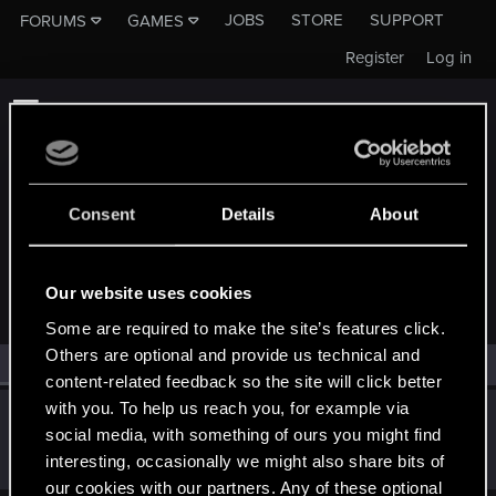
JOBS
STORE
SUPPORT
FORUMS
GAMES
Register
Log in
Consent
Details
About
MEMBERS WHO REACTED TO MESSAGE #10
Our website uses cookies
Some are required to make the site’s features click.
Others are optional and provide us technical and
All
(1)
RED Point
(1)
content-related feedback so the site will click better
with you. To help us reach you, for example via
OnlyWins
social media, with something of ours you might find
Forum regular
Nov 12, 2021
interesting, occasionally we might also share bits of
Messages
30
RED Points
40
Points
37
our cookies with our partners. Any of these optional