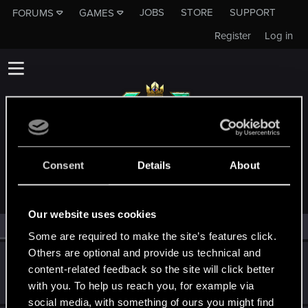
JOBS
STORE
SUPPORT
FORUMS
GAMES
Register
Log in
MEMBERS WHO REACTED TO MESSAGE #14
Consent
Details
About
Our website uses cookies
All
(2)
RED Point
(2)
Some are required to make the site’s features click.
Others are optional and provide us technical and
Recyclop
content-related feedback so the site will click better
Mentor
Nov 12, 2021
with you. To help us reach you, for example via
Messages
1,905
RED Points
2,061
Points
194
social media, with something of ours you might find