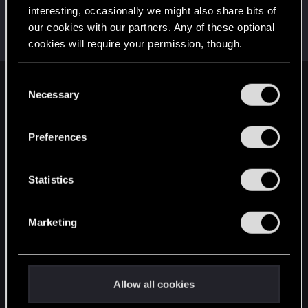
interesting, occasionally we might also share bits of
lordep
our cookies with our partners. Any of these optional
Mentor
Nov 12, 2021
cookies will require your permission, though.
Messages
2,000
RED Points
2,927
Points
186
You’ll find all the details regarding our use of cookies
C
English
and tweak your preferences regarding them in the
Necessary
o
“Settings” menu below.
n
s
Preferences
STAY CONNECTED
e
n
t
Statistics
S
e
Marketing
l
e
c
t
Allow all cookies
i