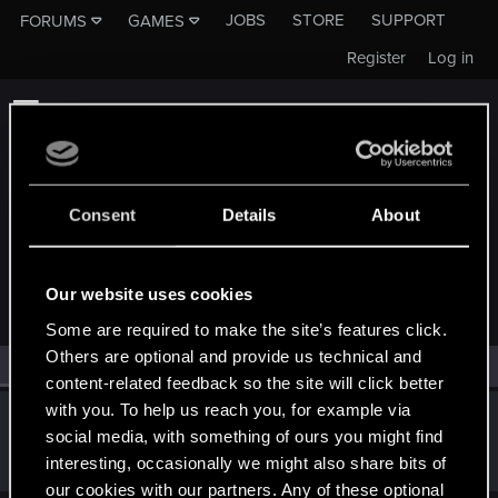
JOBS
STORE
SUPPORT
FORUMS
GAMES
Register
Log in
Consent
Details
About
MEMBERS WHO REACTED TO MESSAGE #30
Our website uses cookies
Some are required to make the site’s features click.
Others are optional and provide us technical and
All
(1)
RED Point
(1)
content-related feedback so the site will click better
with you. To help us reach you, for example via
Grenshinimo
G
social media, with something of ours you might find
Senior user
Dec 28, 2021
interesting, occasionally we might also share bits of
Messages
450
RED Points
208
Points
87
our cookies with our partners. Any of these optional