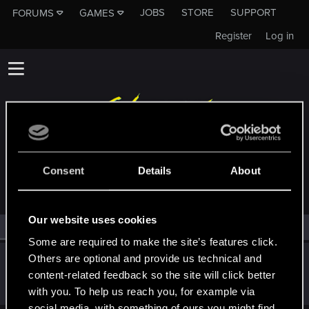
JOBS
STORE
SUPPORT
FORUMS
GAMES
Register
Log in
MEMBERS WHO REACTED TO MESSAGE #20
Consent
Details
About
Our website uses cookies
All
(1)
RED Point
(1)
Some are required to make the site’s features click.
Others are optional and provide us technical and
AlexTa
content-related feedback so the site will click better
Forum veteran
·
From
Русь
Dec 25, 2021
Messages
932
RED Points
780
Points
113
with you. To help us reach you, for example via
social media, with something of ours you might find