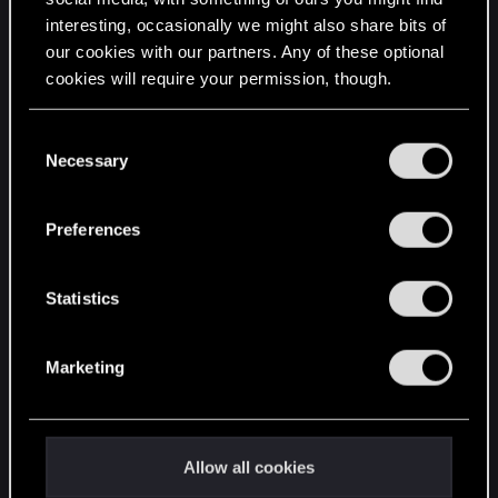
interesting, occasionally we might also share bits of
English
our cookies with our partners. Any of these optional
cookies will require your permission, though.
STAY CONNECTED
You’ll find all the details regarding our use of cookies
C
and tweak your preferences regarding them in the
Necessary
o
“Settings” menu below.
n
s
Preferences
e
n
t
Statistics
S
e
Marketing
l
e
c
t
Allow all cookies
i