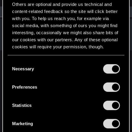
Others are optional and provide us technical and
content-related feedback so the site will click better
All
(1)
RED Point
(1)
with you. To help us reach you, for example via
CS554
social media, with something of ours you might find
C
interesting, occasionally we might also share bits of
Senior user
·
From
Finland
Dec 28, 2021
Messages
1,526
Solutions
1
RED Points
2,111
our cookies with our partners. Any of these optional
Points
91
cookies will require your permission, though.
You’ll find all the details regarding our use of cookies
C
English
and tweak your preferences regarding them in the
Necessary
o
“Settings” menu below.
n
s
STAY CONNECTED
Preferences
e
n
t
Statistics
S
e
Marketing
l