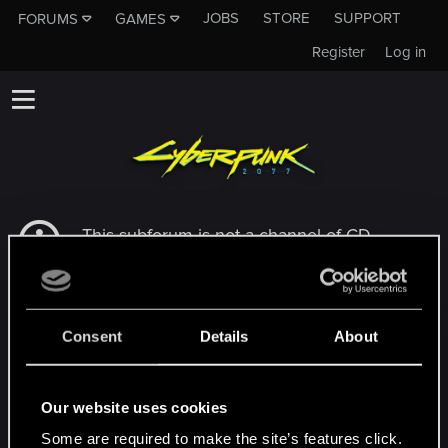
JOBS
STORE
SUPPORT
FORUMS
GAMES
Register
Log in
This subforum is not a channel of CD
PROJEKT RED's Tech Support Team!
If you need to contact our Tech Support
Team, please visit the
Official Tech Support
Website
Consent
Details
About
MEMBERS WHO REACTED TO MESSAGE #5
Our website uses cookies
Some are required to make the site’s features click.