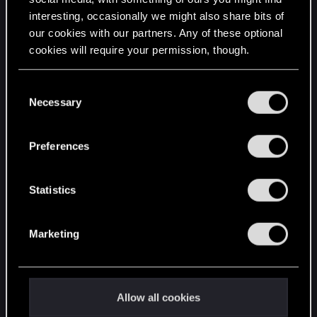
interesting, occasionally we might also share bits of
English
our cookies with our partners. Any of these optional
cookies will require your permission, though.
STAY CONNECTED
You’ll find all the details regarding our use of cookies
C
and tweak your preferences regarding them in the
Necessary
o
“Settings” menu below.
n
s
Preferences
e
n
t
Statistics
S
e
Marketing
l
e
c
t
Allow all cookies
i