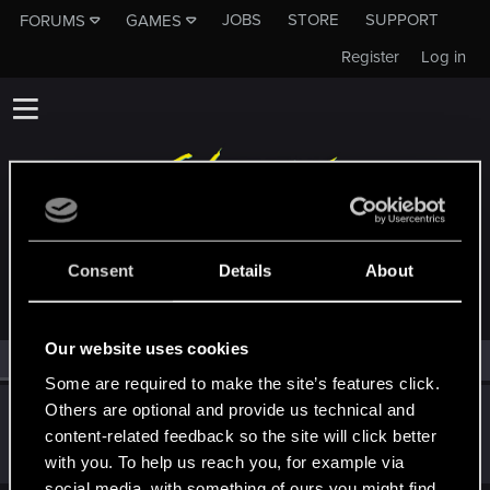
JOBS
STORE
SUPPORT
FORUMS
GAMES
Register
Log in
MEMBERS WHO REACTED TO MESSAGE #82
Consent
Details
About
Our website uses cookies
All
(1)
RED Point
(1)
Some are required to make the site’s features click.
Others are optional and provide us technical and
lyin321
content-related feedback so the site will click better
Forum regular
Jan 7, 2022
Messages
504
RED Points
568
Points
56
with you. To help us reach you, for example via
social media, with something of ours you might find