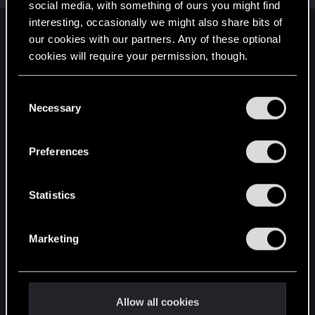
social media, with something of ours you might find
interesting, occasionally we might also share bits of
English
our cookies with our partners. Any of these optional
cookies will require your permission, though.
You’ll find all the details regarding our use of cookies
STAY CONNECTED
C
and tweak your preferences regarding them in the
Necessary
o
“Settings” menu below.
n
s
Preferences
e
n
t
Statistics
S
e
Marketing
l
e
c
t
Allow all cookies
i