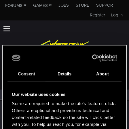
JOBS
STORE
SUPPORT
FORUMS
GAMES
Register
Log in
MEMBERS WHO REACTED TO MESSAGE #99
Consent
Details
About
Our website uses cookies
All
(1)
RED Point
(1)
Some are required to make the site’s features click.
LeKill3rFou
Others are optional and provide us technical and
Mentor
content-related feedback so the site will click better
Jan 7, 2022
Messages
17,969
Solutions
5
RED Points
with you. To help us reach you, for example via
24,048
Points
167