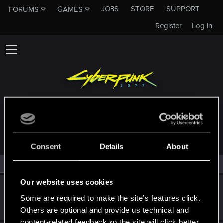
JOBS
STORE
SUPPORT
FORUMS
GAMES
Register
Log in
MEMBERS WHO REACTED TO MESSAGE #103
Consent
Details
About
All
(2)
RED Point
(2)
Our website uses cookies
lyin321
Some are required to make the site’s features click.
Forum regular
Jan 7, 2022
Messages
504
RED Points
568
Points
56
Others are optional and provide us technical and
content-related feedback so the site will click better