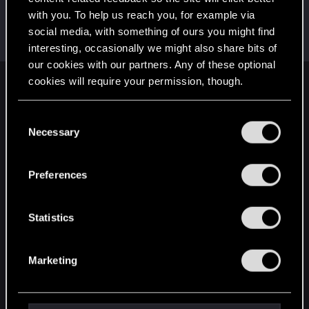
with you. To help us reach you, for example via
HasoLtd
social media, with something of ours you might find
Fresh user
Jan 7, 2022
Messages
15
RED Points
19
Points
21
interesting, occasionally we might also share bits of
our cookies with our partners. Any of these optional
cookies will require your permission, though.
English
You’ll find all the details regarding our use of cookies
C
and tweak your preferences regarding them in the
Necessary
o
STAY CONNECTED
“Settings” menu below.
n
s
Preferences
e
n
t
Statistics
S
e
Marketing
l
e
c