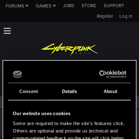
JOBS
STORE
SUPPORT
FORUMS
GAMES
Register
Log in
MEMBERS WHO REACTED TO MESSAGE #149
Consent
Details
About
All
(2)
RED Point
(2)
Our website uses cookies
twin_links
Some are required to make the site’s features click.
Fresh user
Jan 9, 2022
Messages
52
RED Points
61
Points
22
Others are optional and provide us technical and
content-related feedback so the site will click better