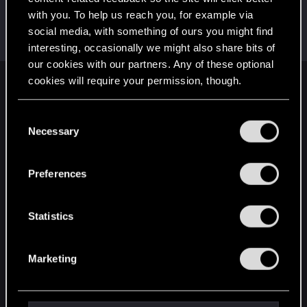
with you. To help us reach you, for example via
lyin321
social media, with something of ours you might find
Forum regular
Jan 9, 2022
Messages
504
RED Points
568
Points
56
interesting, occasionally we might also share bits of
our cookies with our partners. Any of these optional
cookies will require your permission, though.
English
You’ll find all the details regarding our use of cookies
C
and tweak your preferences regarding them in the
Necessary
o
STAY CONNECTED
“Settings” menu below.
n
s
Preferences
e
n
t
Statistics
S
e
Marketing
l
e
c