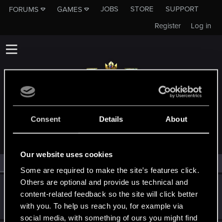
JOBS
STORE
SUPPORT
FORUMS
GAMES
Register
Log in
MEMBERS WHO REACTED TO MESSAGE #11
Consent
Details
About
Our website uses cookies
All
(2)
RED Point
(2)
Some are required to make the site’s features click.
Others are optional and provide us technical and
EmperorZorn
content-related feedback so the site will click better
Moderator
·
From
Germany
Jan 17, 2022
with you. To help us reach you, for example via
Messages
5,011
RED Points
5,801
Points
209
social media, with something of ours you might find