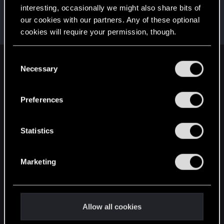
interesting, occasionally we might also share bits of
Darryll
our cookies with our partners. Any of these optional
Forum regular
Jan 14, 2022
cookies will require your permission, though.
Messages
267
RED Points
82
Points
42
You’ll find all the details regarding our use of cookies
C
English
and tweak your preferences regarding them in the
Necessary
o
“Settings” menu below.
n
s
Preferences
STAY CONNECTED
e
n
t
Statistics
S
e
Marketing
l
e
c
t
Allow all cookies
i