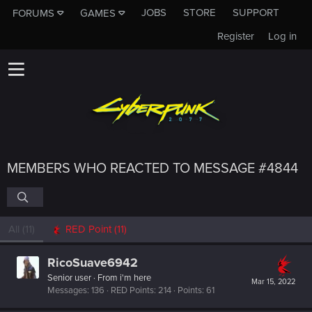
JOBS
STORE
SUPPORT
FORUMS
GAMES
Register
Log in
MEMBERS WHO REACTED TO MESSAGE #4844
All
(11)
RED Point
(11)
RicoSuave6942
Senior user
·
From
i'm here
Mar 15, 2022
Messages
136
RED Points
214
Points
61