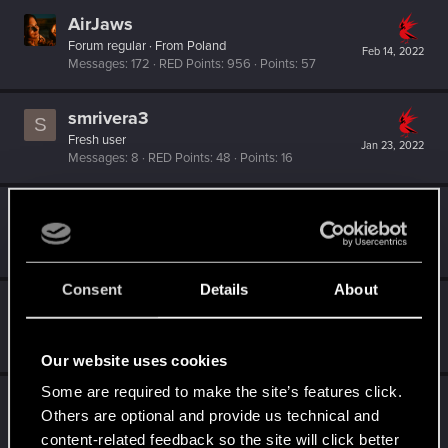
AirJaws
Forum regular
·
From
Poland
Feb 14, 2022
Messages
172
RED Points
956
Points
57
smrivera3
S
Fresh user
Jan 23, 2022
Messages
8
RED Points
48
Points
16
Feline_Witcher
Forum regular
Jan 23, 2022
Messages
729
RED Points
707
Points
51
Consent
Details
About
Witcher_Y
Forum regular
Jan 23, 2022
Messages
160
RED Points
1,252
Points
56
Our website uses cookies
Some are required to make the site’s features click.
Vitalurg
Others are optional and provide us technical and
Senior user
Jan 22, 2022
content-related feedback so the site will click better
Messages
508
RED Points
2,875
Points
77