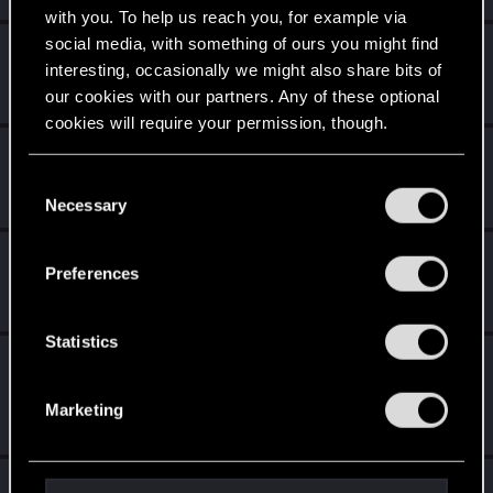
with you. To help us reach you, for example via
social media, with something of ours you might find
MrBilL61
interesting, occasionally we might also share bits of
Senior user
Jan 21, 2022
our cookies with our partners. Any of these optional
Messages
1,198
RED Points
6,428
Points
97
cookies will require your permission, though.
stndn
You’ll find all the details regarding our use of cookies
Senior user
C
Jan 21, 2022
Messages
606
RED Points
2,717
Points
71
and tweak your preferences regarding them in the
Necessary
o
“Settings” menu below.
n
SilverGhostGaming
s
Preferences
Forum regular
e
Jan 21, 2022
Messages
13
RED Points
102
Points
51
n
t
Statistics
medion_no
S
Senior user
e
Jan 21, 2022
Messages
770
Solutions
1
RED Points
1,209
Marketing
l
Points
67
e
c
LeKill3rFou