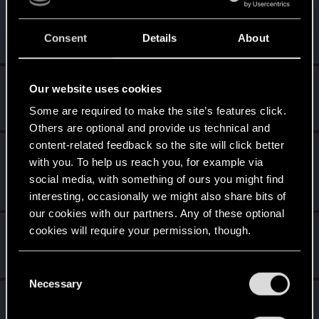
Witcher_Y
Forum regular
Consent
Details
About
Feb 4, 2022
Messages
160
RED Points
1,252
Points
56
Vitalurg
Our website uses cookies
Senior user
Feb 1, 2022
Some are required to make the site’s features click.
Messages
508
RED Points
2,875
Points
77
Others are optional and provide us technical and
content-related feedback so the site will click better
medion_no
with you. To help us reach you, for example via
Senior user
Feb 1, 2022
social media, with something of ours you might find
Messages
770
Solutions
1
RED Points
1,209
Points
67
interesting, occasionally we might also share bits of
our cookies with our partners. Any of these optional
MrBilL61
cookies will require your permission, though.
Senior user
Feb 1, 2022
Messages
1,198
RED Points
6,428
Points
97
You’ll find all the details regarding our use of cookies
C
and tweak your preferences regarding them in the
Necessary
o
LeKill3rFou
“Settings” menu below.
n
Mentor
Feb 1, 2022