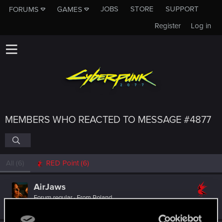
JOBS
STORE
SUPPORT
FORUMS
GAMES
Register
Log in
MEMBERS WHO REACTED TO MESSAGE #4877
All
(6)
RED Point
(6)
AirJaws
Forum regular
·
From
Poland
Feb 14, 2022
Messages
172
RED Points
956
Points
57