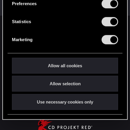
s
Messages
17,966
Solutions
5
RED Points
Preferences
e
24,025
Points
167
n
t
Statistics
English
S
e
Marketing
l
e
STAY CONNECTED
c
t
Allow all cookies
i
o
Allow selection
n
Use necessary cookies only