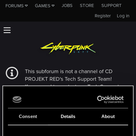
JOBS
STORE
SUPPORT
FORUMS
GAMES
Register
Log in
This subforum is not a channel of CD
PROJEKT RED's Tech Support Team!
If you need to contact our Tech Support
Team, please visit the
Official Tech Support
Website
Consent
Details
About
MEMBERS WHO REACTED TO MESSAGE #42