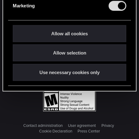
e
Marketing
l
e
c
t
Allow all cookies
i
o
Allow selection
n
Use necessary cookies only
Contact administration
User agreement
Privacy
Cookie Declaration
Press Center