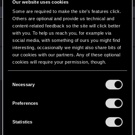
Our website uses cookies
Some are required to make the site’s features click.
All
(2)
RED Point
(2)
Others are optional and provide us technical and
content-related feedback so the site will click better
NorthPhillyPhantom
with you. To help us reach you, for example via
Rookie
Feb 28, 2022
Messages
0
RED Points
0
Points
1
social media, with something of ours you might find
interesting, occasionally we might also share bits of
CS554
our cookies with our partners. Any of these optional
C
Senior user
·
From
Finland
cookies will require your permission, though.
Feb 15, 2022
Messages
1,526
Solutions
1
RED Points
2,111
Points
91
You’ll find all the details regarding our use of cookies
C
and tweak your preferences regarding them in the
Necessary
o
“Settings” menu below.
English
n
s
Preferences
e
n
STAY CONNECTED
t
Statistics
S