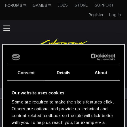
JOBS
STORE
SUPPORT
FORUMS
GAMES
Register
Log in
MEMBERS WHO REACTED TO MESSAGE #506
Consent
Details
About
Our website uses cookies
All
(1)
RED Point
(1)
Some are required to make the site’s features click.
LeKill3rFou
Others are optional and provide us technical and
Mentor
content-related feedback so the site will click better
Feb 19, 2022
Messages
17,969
Solutions
5
RED Points
with you. To help us reach you, for example via
24,048
Points
167