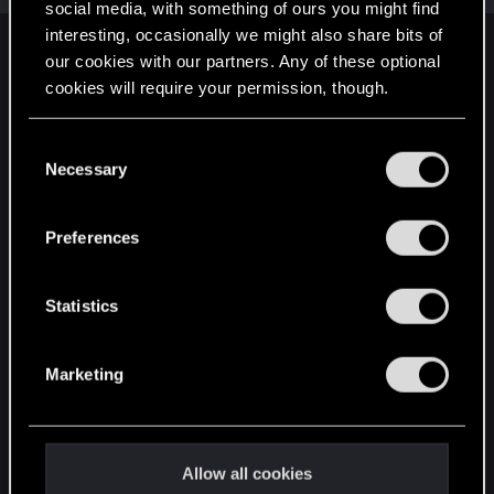
social media, with something of ours you might find
interesting, occasionally we might also share bits of
English
our cookies with our partners. Any of these optional
cookies will require your permission, though.
You’ll find all the details regarding our use of cookies
STAY CONNECTED
C
and tweak your preferences regarding them in the
Necessary
o
“Settings” menu below.
n
s
Preferences
e
n
t
Statistics
S
e
Marketing
l
e
c
t
Allow all cookies
i