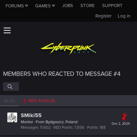
JOBS
STORE
SUPPORT
FORUMS
GAMES
Register
Log in
MEMBERS WHO REACTED TO MESSAGE #4
All
(8)
RED Point
(8)
SMiki55
Mentor
·
From
Bydgoszcz, Poland
Dec 2, 2024
Messages
11,602
RED Points
7,856
Points
188