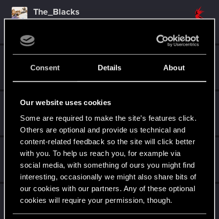
The_Blacks
Forum regular
Sep 25, 2022
Messages
743
RED Points
498
Points
46
QuorthonJK
Consent
Details
About
Forum regular
Sep 21, 2022
Messages
91
RED Points
253
Points
41
Our website uses cookies
DonLuzolvaz
Senior user
·
From
a galaxy far far away ....
Some are required to make the site’s features click.
Mar 9, 2022
Messages
383
RED Points
667
Points
76
Others are optional and provide us technical and
content-related feedback so the site will click better
GogRelvas
G
with you. To help us reach you, for example via
Senior user
Mar 7, 2022
social media, with something of ours you might find
Messages
926
RED Points
1,100
Points
76
interesting, occasionally we might also share bits of
our cookies with our partners. Any of these optional
ThorgerWolff
cookies will require your permission, though.
Senior user
Mar 1, 2022
Messages
469
RED Points
356
Points
61