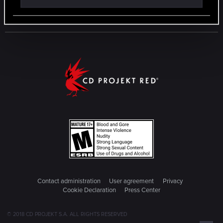
Contact administration
User agreement
Privacy
Cookie Declaration
Press Center
© 2018 CD PROJEKT S.A. ALL RIGHTS RESERVED