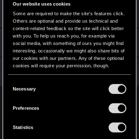
Our website uses cookies
StanislavOZZO
Some are required to make the site’s features click.
Senior user
Mar 2, 2022
Messages
599
RED Points
495
Points
86
Others are optional and provide us technical and
content-related feedback so the site will click better
with you. To help us reach you, for example via
ThorgerWolff
social media, with something of ours you might find
Senior user
Mar 1, 2022
Messages
469
RED Points
356
Points
61
interesting, occasionally we might also share bits of
our cookies with our partners. Any of these optional
lyin321
cookies will require your permission, though.
Forum regular
Feb 21, 2022
Messages
504
RED Points
568
Points
56
You’ll find all the details regarding our use of cookies
C
and tweak your preferences regarding them in the
Necessary
o
“Settings” menu below.
n
English
s
Preferences
e
n
STAY CONNECTED
t
Statistics
S