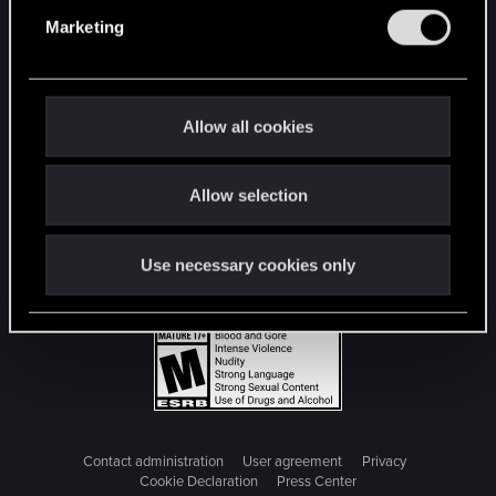
e
Marketing
l
e
c
t
Allow all cookies
i
o
Allow selection
n
Use necessary cookies only
Contact administration
User agreement
Privacy
Cookie Declaration
Press Center