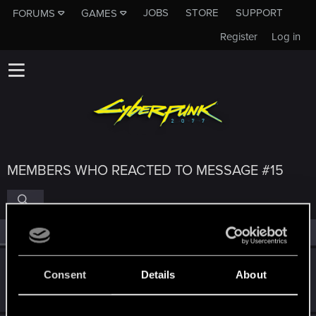
JOBS
STORE
SUPPORT
FORUMS
GAMES
Register
Log in
MEMBERS WHO REACTED TO MESSAGE #15
All
(4)
RED Point
(4)
The_Blacks
Consent
Details
About
Forum regular
Sep 25, 2022
Messages
743
RED Points
498
Points
46