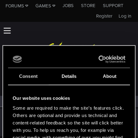
JOBS
STORE
SUPPORT
FORUMS
GAMES
Register
Log in
MEMBERS WHO REACTED TO MESSAGE #8002
Consent
Details
About
Our website uses cookies
All
(1)
RED Point
(1)
Some are required to make the site’s features click.
Others are optional and provide us technical and
lordep
content-related feedback so the site will click better
Mentor
Feb 25, 2022
Messages
2,000
RED Points
2,927
Points
186
with you. To help us reach you, for example via
social media, with something of ours you might find