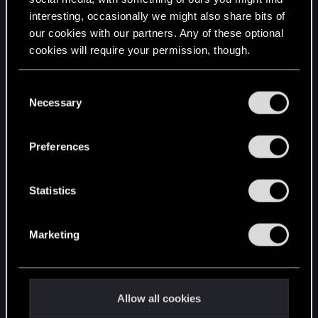
interesting, occasionally we might also share bits of
English
our cookies with our partners. Any of these optional
cookies will require your permission, though.
STAY CONNECTED
You’ll find all the details regarding our use of cookies
C
and tweak your preferences regarding them in the
Necessary
o
“Settings” menu below.
n
s
Preferences
e
n
t
Statistics
S
e
Marketing
l
e
c
t
Allow all cookies
i