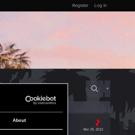
Register
Log in
+
About
Mar 25, 2022