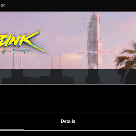
ORT
ESSAGE #155
Details