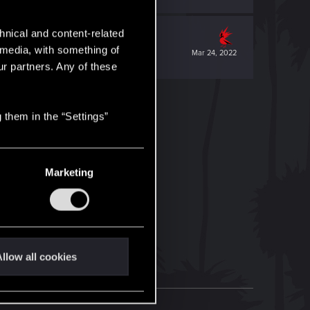
hnical and content-related
l media, with something of
Mar 24, 2022
ur partners. Any of these
 them in the “Settings”
Marketing
llow all cookies