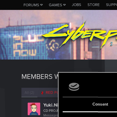
JOBS
STORE
SUPP
FORUMS
GAMES
MEMBERS WHO REACTED TO M
All
(2)
RED Point
(2)
Consent
Yuki.Nishio
CD PROJEKT RED
Messages
37
RED Points
13
Points
42