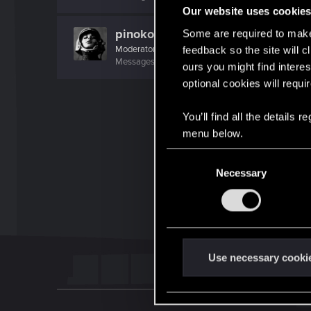
Our website uses cookie
pinoko
Some are required to make 
Moderator
·
From
Japan
feedback so the site will c
Messages
985
Solutions
1
RED Points
1,366
P
ours you might find interes
optional cookies will requi
You’ll find all the details
menu below.
C
Necessary
o
n
s
e
n
t
Use necessary cooki
S
e
l