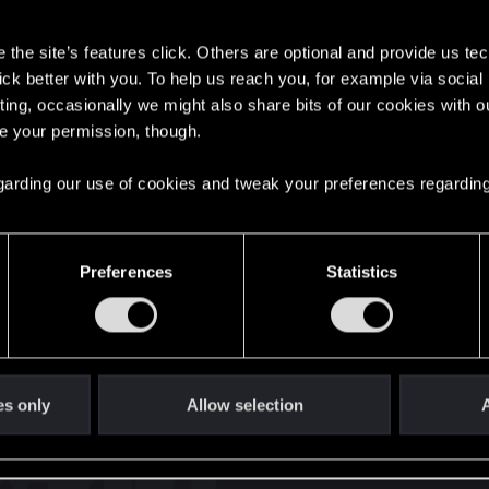
s
the site’s features click. Others are optional and provide us tec
lick better with you. To help us reach you, for example via socia
oints
134
ting, occasionally we might also share bits of our cookies with o
re your permission, though.
English
 regarding our use of cookies and tweak your preferences regarding
STAY CONNECTED
Preferences
Statistics
es only
Allow selection
A