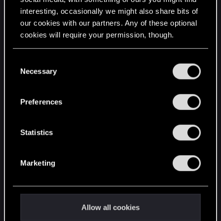
interesting, occasionally we might also share bits of
English
our cookies with our partners. Any of these optional
cookies will require your permission, though.
STAY CONNECTED
You’ll find all the details regarding our use of cookies
C
and tweak your preferences regarding them in the
Necessary
o
“Settings” menu below.
n
s
Preferences
e
n
t
Statistics
S
e
Marketing
l
e
c
t
Allow all cookies
i