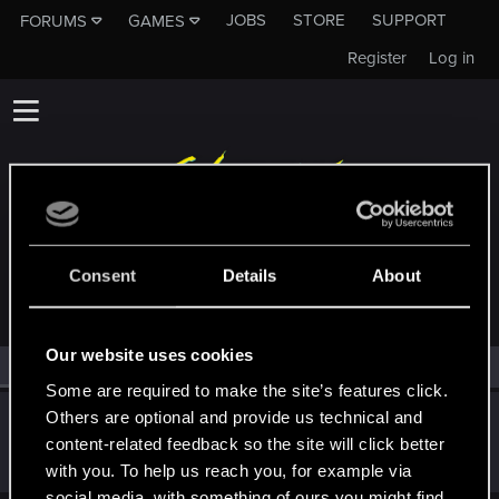
JOBS
STORE
SUPPORT
FORUMS
GAMES
Register
Log in
MEMBERS WHO REACTED TO MESSAGE #2
Consent
Details
About
Our website uses cookies
All
(1)
RED Point
(1)
Some are required to make the site’s features click.
Others are optional and provide us technical and
DonLuzolvaz
content-related feedback so the site will click better
Senior user
·
From
a galaxy far far away ....
Mar 24, 2022
Messages
383
RED Points
667
Points
76
with you. To help us reach you, for example via
social media, with something of ours you might find