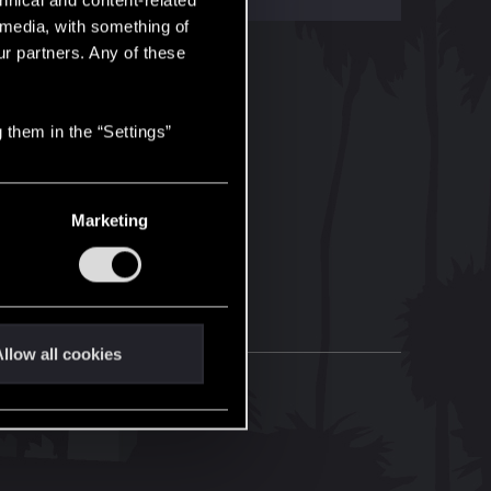
hnical and content-related
l media, with something of
ur partners. Any of these
 them in the “Settings”
Marketing
llow all cookies