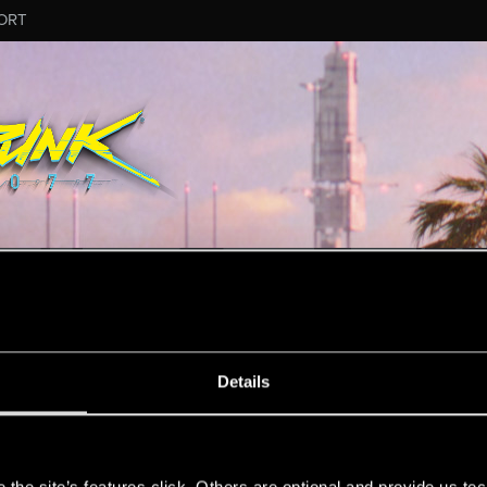
ORT
MESSAGE #4
Details
s