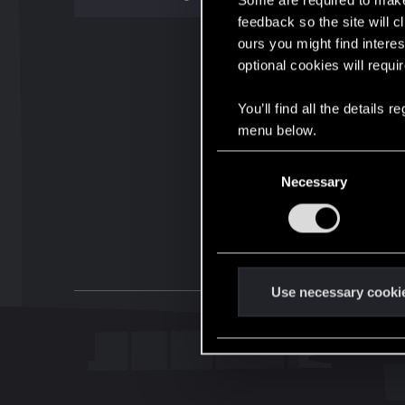
Some are required to make 
feedback so the site will c
ours you might find interes
optional cookies will requi
You’ll find all the details
menu below.
C
Necessary
o
n
s
e
n
t
Use necessary cooki
S
e
l
e
c