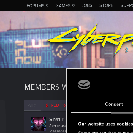
JOBS
STORE
SUPP
FORUMS
GAMES
MEMBERS WHO REACTED TO 
Consent
All
(1)
RED Point
(1)
Shafir
Our website uses cookie
Senior user
·
From
Hamburg, Germany
Messages
611
RED Points
899
Points
82