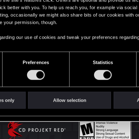
the site’s features click. Others are optional and provide us tec
lick better with you. To help us reach you, for example via socia
ting, occasionally we might also share bits of our cookies with o
English
re your permission, though.
 regarding our use of cookies and tweak your preferences regarding
STAY CONNECTED
Preferences
Statistics
es only
Allow selection
A