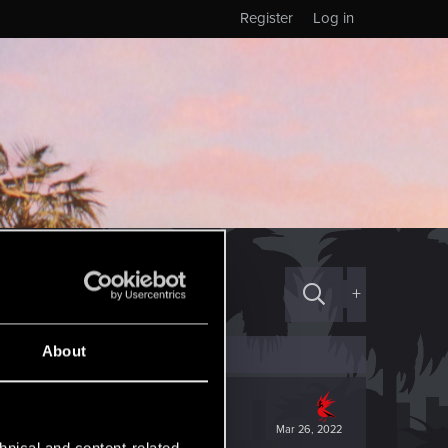
Register
Log in
+
About
Mar 26, 2022