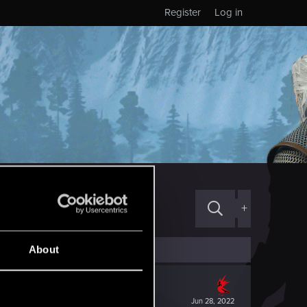
Register
Log in
+
About
Jun 28, 2022