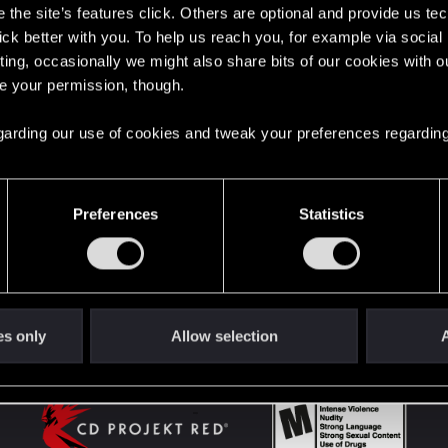
the site’s features click. Others are optional and provide us tec
lick better with you. To help us reach you, for example via socia
ting, occasionally we might also share bits of our cookies with o
English
re your permission, though.
 regarding our use of cookies and tweak your preferences regarding
STAY CONNECTED
Preferences
Statistics
es only
Allow selection
A