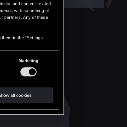
hnical and content-related
l media, with something of
ur partners. Any of these
 them in the “Settings”
Marketing
llow all cookies