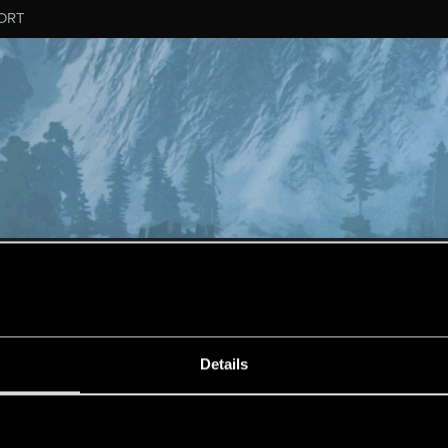
ORT
ESSAGE #178
Details
s