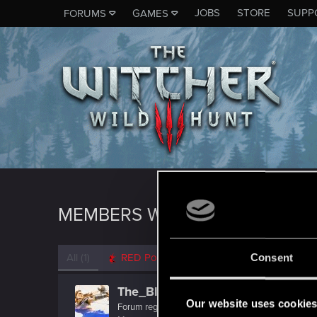
JOBS
STORE
SUPP
FORUMS
GAMES
MEMBERS WHO REACTED TO M
All
(1)
RED Point
(1)
Consent
The_Blacks
Our website uses cookie
Forum regular