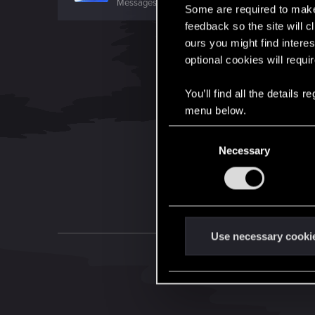
Messages
743
RED Points
498
Points
46
Some are required to make 
feedback so the site will c
ours you might find interes
optional cookies will requi
You’ll find all the details
menu below.
C
Necessary
o
n
s
e
n
t
Use necessary cooki
S
e
l
e