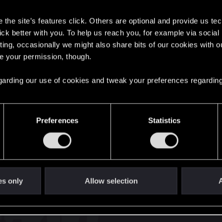
s
the site’s features click. Others are optional and provide us tec
lick better with you. To help us reach you, for example via socia
ting, occasionally we might also share bits of our cookies with o
re your permission, though.
English
 regarding our use of cookies and tweak your preferences regarding
STAY CONNECTED
Preferences
Statistics
es only
Allow selection
A