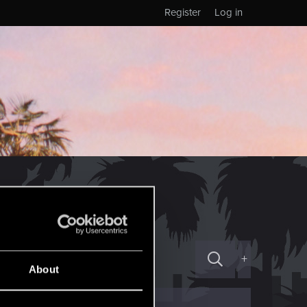
Register
Log in
+
About