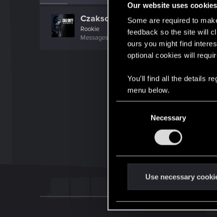
Our website uses cookie
Czaksonowy
Some are required to make 
Rookie
feedback so the site will c
Messages
2
RED Points
1
Points
6
ours you might find interes
optional cookies will requi
You’ll find all the details
menu below.
C
Necessary
o
n
s
e
n
t
Use necessary cooki
S
e
l