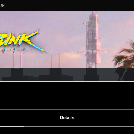
ORT
CD PROJEKT RED's Tech Support Team!
rt Team, please visit the
Official Tech Support Website
MESSAGE #832
Details