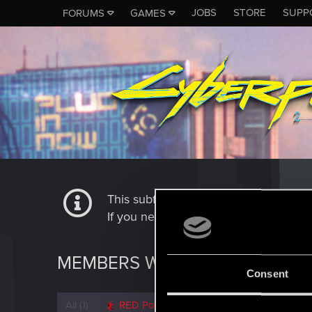
JOBS
STORE
SUPP
FORUMS
GAMES
This subforum is not a channel of 
If you need to contact our Tech Suppo
MEMBERS WHO REACTED TO 
Consent
All
(1)
RED Point
(1)