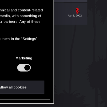
hnical and content-related
l media, with something of
Apr 6, 2022
ur partners. Any of these
 them in the “Settings”
Marketing
llow all cookies