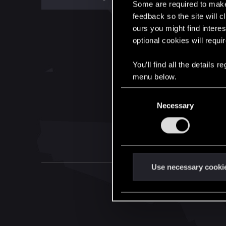
Some are required to make 
feedback so the site will c
ours you might find interes
optional cookies will requi
You’ll find all the details
menu below.
C
Necessary
o
n
s
e
n
t
Use necessary cooki
S
e
l
e