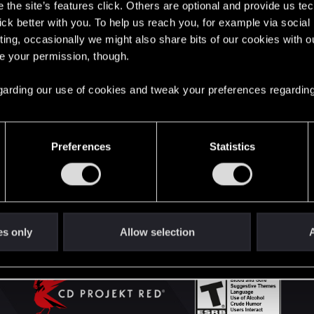
the site’s features click. Others are optional and provide us tec
lick better with you. To help us reach you, for example via socia
ting, occasionally we might also share bits of our cookies with o
English
re your permission, though.
 regarding our use of cookies and tweak your preferences regarding
STAY CONNECTED
Preferences
Statistics
es only
Allow selection
A