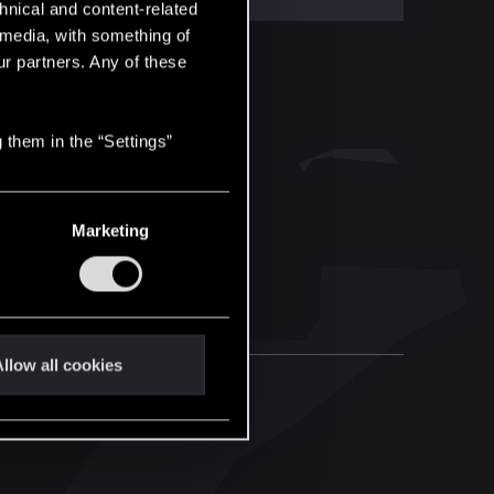
hnical and content-related
l media, with something of
ur partners. Any of these
 them in the “Settings”
Marketing
llow all cookies