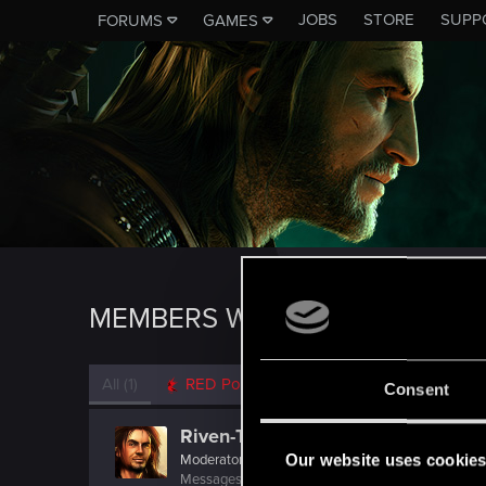
JOBS
STORE
SUPP
FORUMS
GAMES
MEMBERS WHO REACTED TO 
All
(1)
RED Point
(1)
Consent
Riven-Twain
Our website uses cookie
Moderator
·
From
The Cellar
Messages
20,710
RED Points
15,207
Points
19