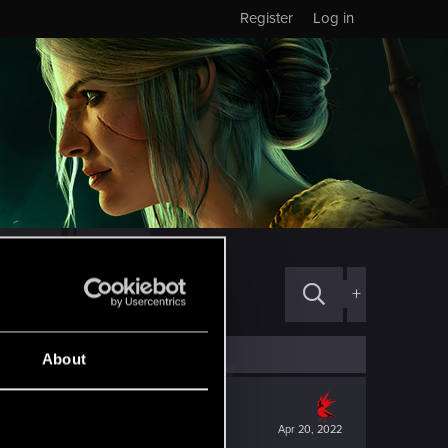
Register
Log in
+
About
Apr 20, 2022