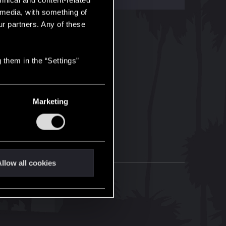
hnical and content-related
l media, with something of
ur partners. Any of these
 them in the “Settings”
Marketing
llow all cookies