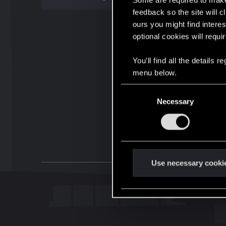
Some are required to make 
feedback so the site will c
ours you might find interes
optional cookies will requi
You’ll find all the details
menu below.
C
Necessary
o
n
s
e
n
t
Use necessary cooki
S
e
l
e
c