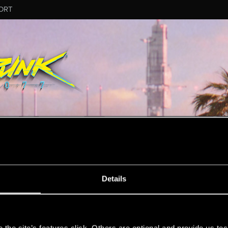
ORT
ESSAGE #12054
Details
s
48
Points
167