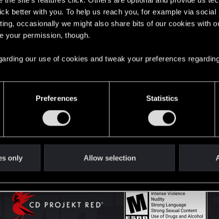
the site’s features click. Others are optional and provide us tec
lick better with you. To help us reach you, for example via socia
ting, occasionally we might also share bits of our cookies with o
English
re your permission, though.
 regarding our use of cookies and tweak your preferences regarding
STAY CONNECTED
Preferences
Statistics
es only
Allow selection
A