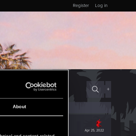
Register
Log in
+
About
Apr 25, 2022