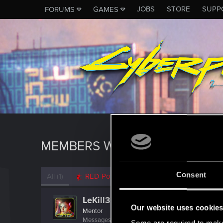
JOBS
STORE
SUPP
FORUMS
GAMES
MEMBERS WHO REACTED TO M
Consent
All
(1)
RED Point
(1)
LeKill3rFou
Our website uses cookie
Mentor
Messages
17,969
Solutions
5
RED Points
24,0