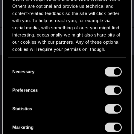
Others are optional and provide us technical and
Riven-Twain
content-related feedback so the site will click better
Moderator
·
From
The Cellar
Apr 25, 2022
Messages
20,710
RED Points
15,207
Points
196
with you. To help us reach you, for example via
social media, with something of ours you might find
Hayashi.226
interesting, occasionally we might also share bits of
our cookies with our partners. Any of these optional
Mentor
Apr 25, 2022
Messages
2,060
RED Points
954
Points
172
cookies will require your permission, though.
You’ll find all the details regarding our use of cookies
C
English
and tweak your preferences regarding them in the
Necessary
o
“Settings” menu below.
n
s
STAY CONNECTED
Preferences
e
n
t
Statistics
S
e
Marketing
l