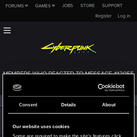
JOBS
STORE
SUPPORT
FORUMS
GAMES
Register
Log in
MEMBERS WHO REACTED TO MESSAGE #12055
All
(3)
RED Point
(3)
Consent
Details
About
SigilFey
Moderator
·
48
·
From
Raleigh, NC
Apr 25, 2022
Our website uses cookies
Messages
16,834
RED Points
9,471
Points
186
Some are required to make the site’s features click.