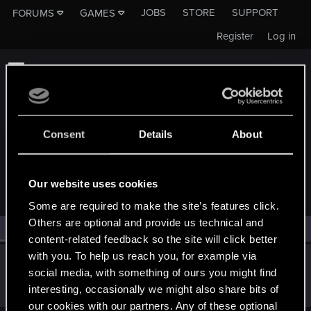
JOBS
STORE
SUPPORT
FORUMS
GAMES
Register
Log in
Consent
Details
About
MEMBERS WHO REACTED TO MESSAGE #1
Our website uses cookies
Some are required to make the site’s features click.
Others are optional and provide us technical and
All
(1)
RED Point
(1)
content-related feedback so the site will click better
with you. To help us reach you, for example via
Victor_Graa
social media, with something of ours you might find
Forum veteran
·
38
·
From
Saint Petersburg, Russia
May 14, 2022
interesting, occasionally we might also share bits of
Messages
46
RED Points
25
Points
116
our cookies with our partners. Any of these optional