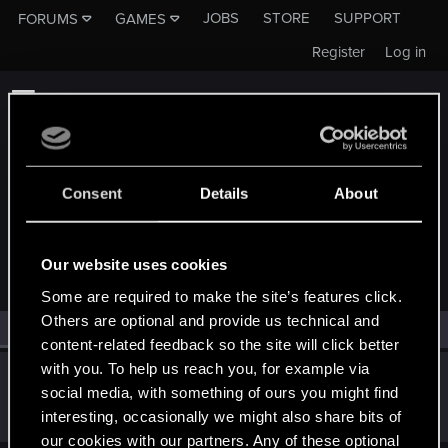
JOBS
STORE
SUPPORT
FORUMS
GAMES
Register
Log in
Consent
Details
About
MEMBERS WHO REACTED TO MESSAGE #12
Our website uses cookies
Some are required to make the site’s features click.
Others are optional and provide us technical and
All
(1)
RED Point
(1)
content-related feedback so the site will click better
with you. To help us reach you, for example via
igor565
social media, with something of ours you might find
Senior user
May 13, 2022
interesting, occasionally we might also share bits of
Messages
625
RED Points
648
Points
72
our cookies with our partners. Any of these optional