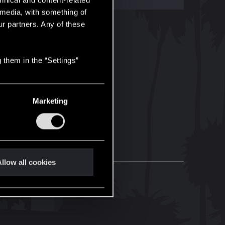
hnical and content-related
l media, with something of
ur partners. Any of these
 them in the “Settings”
Marketing
llow all cookies