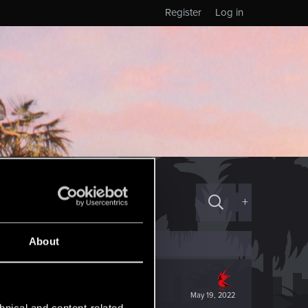
Register
Log in
+
About
May 19, 2022