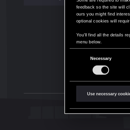
Some are required to make 
feedback so the site will c
ours you might find interes
optional cookies will requi
You’ll find all the details
menu below.
C
Necessary
o
n
s
e
n
t
Use necessary cooki
S
e
l
e
c