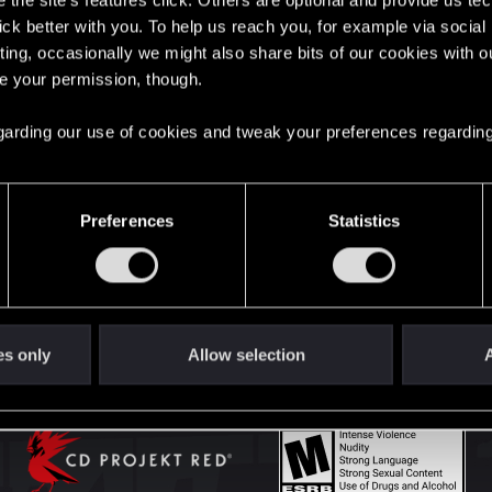
the site’s features click. Others are optional and provide us tec
lick better with you. To help us reach you, for example via socia
ting, occasionally we might also share bits of our cookies with o
English
re your permission, though.
 regarding our use of cookies and tweak your preferences regarding
STAY CONNECTED
Preferences
Statistics
es only
Allow selection
A