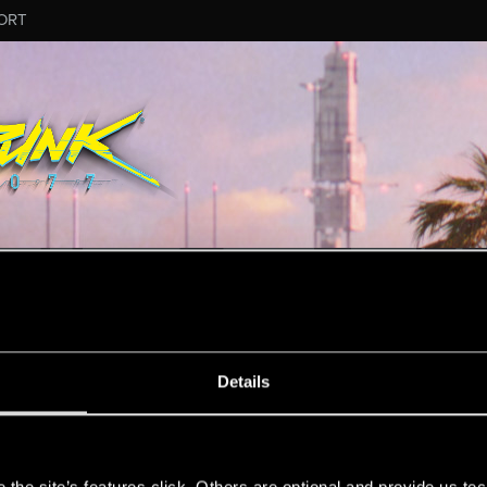
ORT
MESSAGE #5
Details
s