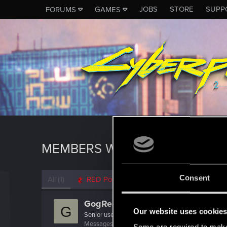
JOBS
STORE
SUPP
FORUMS
GAMES
MEMBERS WHO REACTED TO 
Consent
All
(1)
RED Point
(1)
GogRelvas
G
Our website uses cookie
Senior user
Messages
926
RED Points
1,100
Points
76