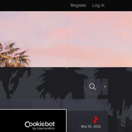
Register
Log in
+
May 30, 2022