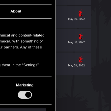
About
May 30, 2022
hnical and content-related
l media, with something of
May 30, 2022
ur partners. Any of these
 them in the “Settings”
May 29, 2022
Marketing