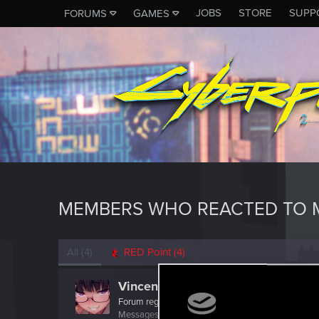
JOBS
STORE
SUPP
FORUMS
GAMES
MEMBERS WHO REACTED TO 
All
(4)
RED Point
(4)
VincentS4
Forum regular
·
From
Italy
Messages
77
RED Points
397
Points
36