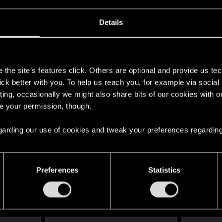
Details
s
the site’s features click. Others are optional and provide us tec
lick better with you. To help us reach you, for example via socia
ting, occasionally we might also share bits of our cookies with o
re your permission, though.
 regarding our use of cookies and tweak your preferences regarding
Preferences
Statistics
English
STAY CONNECTED