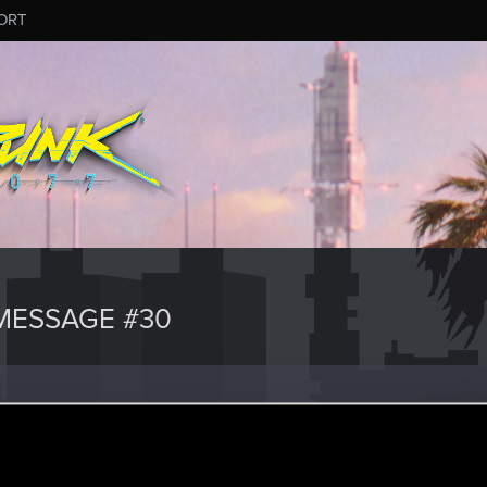
ORT
MESSAGE #30