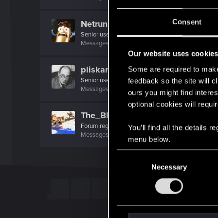
Consent
Netrunner2go
Senior user
Messages
1,829
RED Points
1,110
Points
96
Our website uses cookie
pliskards
Some are required to make 
Senior user
feedback so the site will c
Messages
718
RED Points
1,120
Points
66
ours you might find interes
optional cookies will requi
The_Blacks
Forum regular
You’ll find all the details
Messages
743
RED Points
498
Points
46
menu below.
C
Necessary
o
n
s
e
n