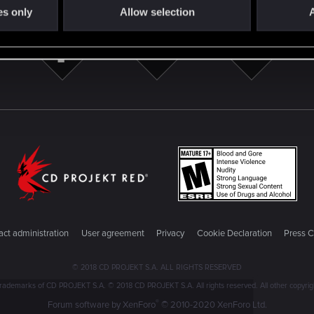
es only
Allow selection
A
ct administration
User agreement
Privacy
Cookie Declaration
Press C
© 2018 CD PROJEKT S.A. ALL RIGHTS RESERVED
emarks of CD PROJEKT S.A. © 2018 CD PROJEKT S.A. All rights reserved. All other copyright
®
Forum software by XenForo
© 2010-2020 XenForo Ltd.