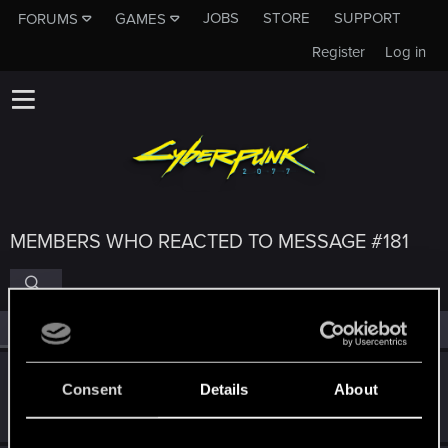
JOBS
STORE
SUPPORT
FORUMS
GAMES
Register
Log in
MEMBERS WHO REACTED TO MESSAGE #181
All
(4)
RED Point
(4)
SaulTuk
Consent
Details
About
Senior user
May 31, 2022
Messages
994
RED Points
1,484
Points
66