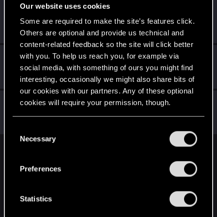
Our website uses cookies
Mybrokenenglish
Some are required to make the site’s features click.
Forum veteran
May 31, 2022
Messages
2,538
RED Points
1,953
Points
117
Others are optional and provide us technical and
content-related feedback so the site will click better
with you. To help us reach you, for example via
exxxed
social media, with something of ours you might find
Mentor
May 31, 2022
Messages
1,306
RED Points
2,936
Points
152
interesting, occasionally we might also share bits of
our cookies with our partners. Any of these optional
Netrunner2go
cookies will require your permission, though.
Senior user
May 31, 2022
Messages
1,829
RED Points
1,110
Points
96
You’ll find all the details regarding our use of cookies
C
and tweak your preferences regarding them in the
Necessary
o
“Settings” menu below.
n
English
s
Preferences
e
n
STAY CONNECTED
t
Statistics
S