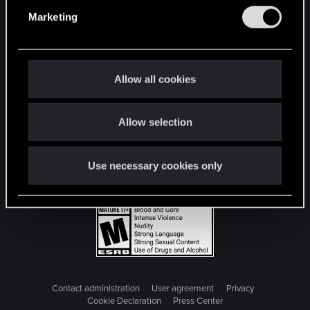
e
Marketing
l
e
c
t
Allow all cookies
i
o
Allow selection
n
Use necessary cookies only
Contact administration
User agreement
Privacy
Cookie Declaration
Press Center