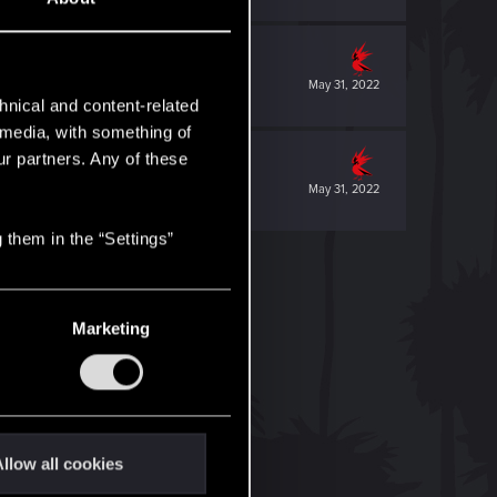
May 31, 2022
hnical and content-related
l media, with something of
ur partners. Any of these
May 31, 2022
 them in the “Settings”
Marketing
llow all cookies