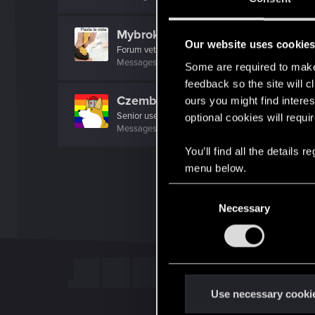
Mybrokenenglish
Our website uses cookie
Forum veteran
Messages
2,538
RED Points
1,953
Points
117
Some are required to make 
feedback so the site will c
Czembro
ours you might find interes
Senior user
optional cookies will requi
Messages
267
RED Points
525
Points
87
You’ll find all the details
menu below.
C
Necessary
o
n
s
e
n
t
Use necessary cooki
S