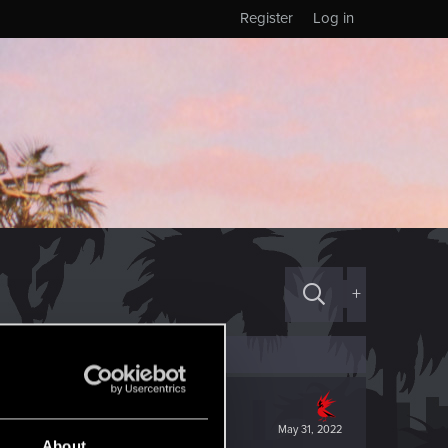
Register
Log in
+
May 31, 2022
About