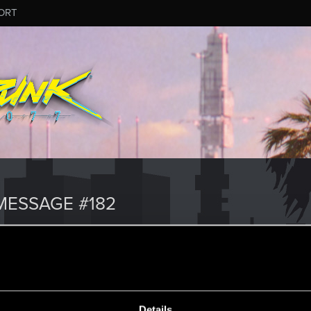
ORT
ESSAGE #182
Details