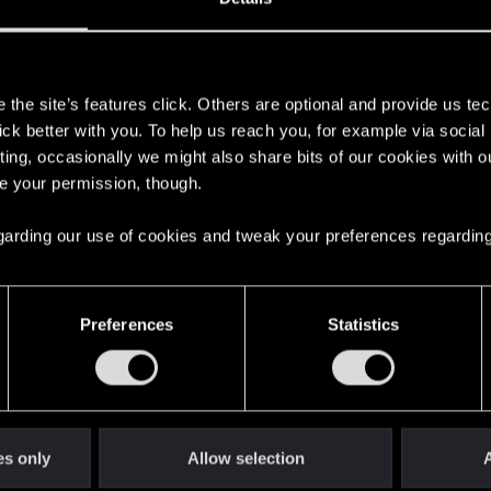
s
the site’s features click. Others are optional and provide us tec
lick better with you. To help us reach you, for example via socia
ting, occasionally we might also share bits of our cookies with o
re your permission, though.
 regarding our use of cookies and tweak your preferences regarding
English
Preferences
Statistics
STAY CONNECTED
es only
Allow selection
A