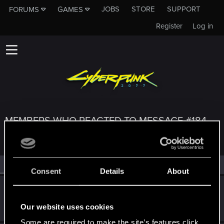
JOBS
STORE
SUPPORT
FORUMS
GAMES
Register
Log in
MEMBERS WHO REACTED TO MESSAGE #184
All
(3)
RED Point
(3)
Consent
Details
About
SaulTuk
Senior user
May 31, 2022
Our website uses cookies
Messages
994
RED Points
1,484
Points
66
Some are required to make the site’s features click.