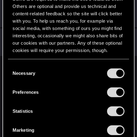
Others are optional and provide us technical and
Mybrokenenglish
content-related feedback so the site will click better
Forum veteran
May 31, 2022
Messages
2,538
RED Points
1,953
Points
117
with you. To help us reach you, for example via
social media, with something of ours you might find
Netrunner2go
interesting, occasionally we might also share bits of
our cookies with our partners. Any of these optional
Senior user
May 31, 2022
Messages
1,829
RED Points
1,110
Points
96
cookies will require your permission, though.
You’ll find all the details regarding our use of cookies
C
English
and tweak your preferences regarding them in the
Necessary
o
“Settings” menu below.
n
s
STAY CONNECTED
Preferences
e
n
t
Statistics
S
e
Marketing
l