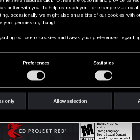
the site’s features click. Others are optional and provide us tec
lick better with you. To help us reach you, for example via socia
ting, occasionally we might also share bits of our cookies with o
English
re your permission, though.
 regarding our use of cookies and tweak your preferences regarding
STAY CONNECTED
Preferences
Statistics
es only
Allow selection
A