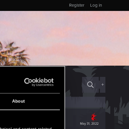
Register
Log in
+
About
May 31, 2022