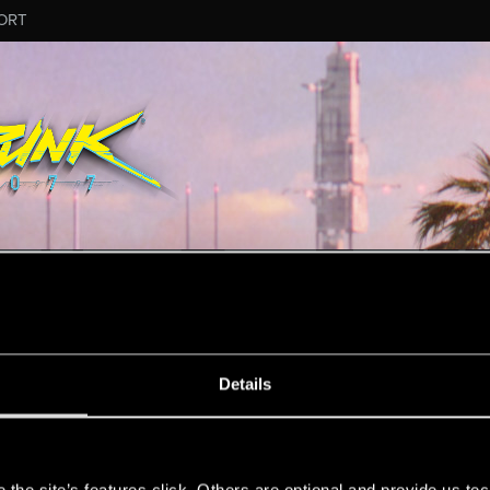
ORT
ESSAGE #197
Details
s