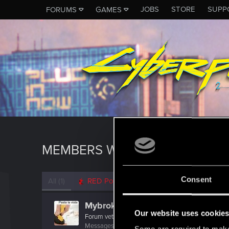
JOBS
STORE
SUPP
FORUMS
GAMES
MEMBERS WHO REACTED TO M
Consent
All
(1)
RED Point
(1)
Mybrokenenglish
Our website uses cookie
Forum veteran
Messages
2,538
RED Points
1,953
Points
117