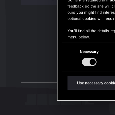
Some are required to make 
feedback so the site will c
ours you might find interes
optional cookies will requi
You’ll find all the details
menu below.
C
Necessary
o
n
s
e
n
t
Use necessary cooki
S
e
l
e
c