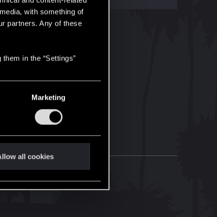
hnical and content-related
l media, with something of
ur partners. Any of these
 them in the “Settings”
Marketing
llow all cookies