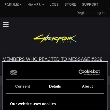
JOBS
STORE
SUPPORT
FORUMS
GAMES
Register
Log in
MEMBERS WHO REACTED TO MESSAGE #238
All
(3)
RED Point
(3)
Consent
Details
About
exxxed
Mentor
Jun 2, 2022
Messages
1,306
RED Points
2,936
Points
152
Our website uses cookies