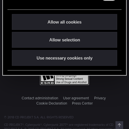
e
c
t
Allow all cookies
i
o
Allow selection
n
Use necessary cookies only
Contact administration
User agreement
Privacy
Cookie Declaration
Press Center
© 2018 CD PROJEKT S.A. ALL RIGHTS RESERVED
Top
CD PROJEKT®, Cyberpunk®, Cyberpunk 2077® are registered trademarks of CD