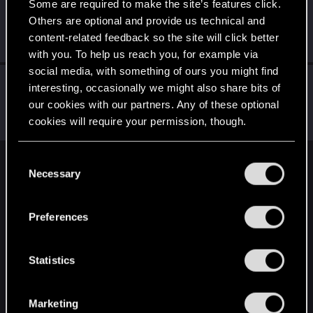
Some are required to make the site’s features click.
LadyMiseryAli
Others are optional and provide us technical and
Senior user
Jun 2, 2022
content-related feedback so the site will click better
Messages
770
RED Points
1,508
Points
71
with you. To help us reach you, for example via
social media, with something of ours you might find
LeKill3rFou
interesting, occasionally we might also share bits of
Mentor
Jun 2, 2022
our cookies with our partners. Any of these optional
Messages
17,971
Solutions
5
RED Points
24,048
cookies will require your permission, though.
Points
167
You’ll find all the details regarding our use of cookies
C
English
and tweak your preferences regarding them in the
Necessary
o
“Settings” menu below.
n
s
Preferences
STAY CONNECTED
e
n
t
Statistics
S
e
Marketing
l