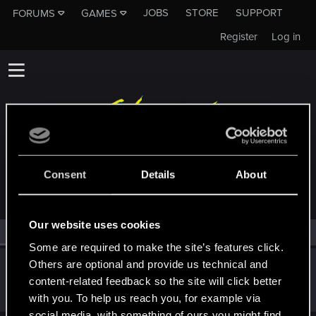
JOBS
STORE
SUPPORT
FORUMS
GAMES
Register
Log in
MEMBERS WHO REACTED TO MESSAGE #293
Consent
Details
About
Our website uses cookies
All
(1)
RED Point
(1)
Some are required to make the site’s features click.
Others are optional and provide us technical and
Netrunner2go
content-related feedback so the site will click better
Senior user
Jun 7, 2022
Messages
1,829
RED Points
1,110
Points
96
with you. To help us reach you, for example via
social media, with something of ours you might find