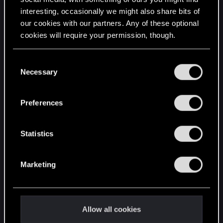
interesting, occasionally we might also share bits of
English
our cookies with our partners. Any of these optional
cookies will require your permission, though.
STAY CONNECTED
You’ll find all the details regarding our use of cookies
C
and tweak your preferences regarding them in the
Necessary
o
“Settings” menu below.
n
s
Preferences
e
n
t
Statistics
S
e
Marketing
l
e
c
t
Allow all cookies
i