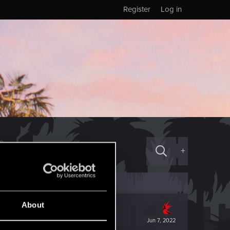
Register
Log in
+
About
Jun 7, 2022