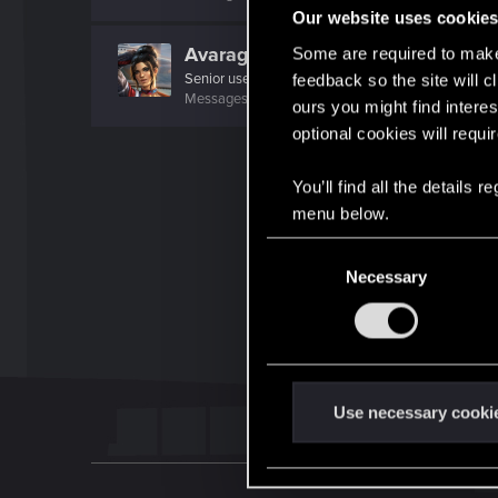
Our website uses cookie
AvarageEnjoyer
Some are required to make 
Senior user
feedback so the site will c
Messages
423
RED Points
742
Points
66
ours you might find interes
optional cookies will requi
You’ll find all the details
menu below.
C
Necessary
o
n
s
e
n
t
Use necessary cooki
S
e
l