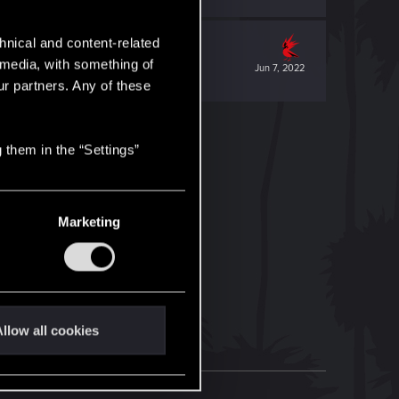
hnical and content-related
l media, with something of
Jun 7, 2022
ur partners. Any of these
 them in the “Settings”
Marketing
llow all cookies