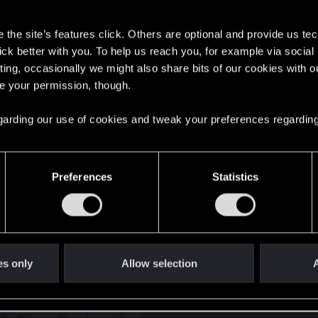
s
the site’s features click. Others are optional and provide us tec
lick better with you. To help us reach you, for example via socia
ting, occasionally we might also share bits of our cookies with o
re your permission, though.
English
 regarding our use of cookies and tweak your preferences regarding
STAY CONNECTED
Preferences
Statistics
es only
Allow selection
A