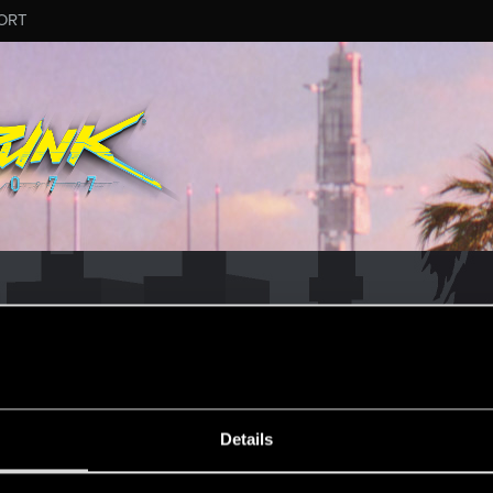
ORT
MESSAGE #295
Details