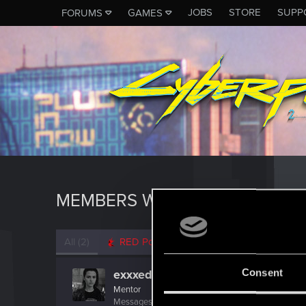
JOBS
STORE
SUPP
FORUMS
GAMES
MEMBERS WHO REACTED TO 
All
(2)
RED Point
(2)
Consent
exxxed
Mentor
Messages
1,306
RED Points
2,936
Points
152