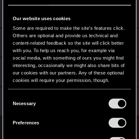
Netrunner2go
Senior user
Jun 7, 2022
Our website uses cookies
Messages
1,829
RED Points
1,110
Points
96
Some are required to make the site’s features click.
Others are optional and provide us technical and
cartlidge
content-related feedback so the site will click better
Senior user
Jun 7, 2022
Messages
620
RED Points
1,842
Points
76
with you. To help us reach you, for example via
social media, with something of ours you might find
Didacgomez
interesting, occasionally we might also share bits of
our cookies with our partners. Any of these optional
Senior user
Jun 7, 2022
Messages
852
RED Points
1,584
Points
76
cookies will require your permission, though.
lyin321
You’ll find all the details regarding our use of cookies
C
Forum regular
and tweak your preferences regarding them in the
Necessary
Jun 7, 2022
o
Messages
504
RED Points
568
Points
56
“Settings” menu below.
n
s
Preferences
e
English
n