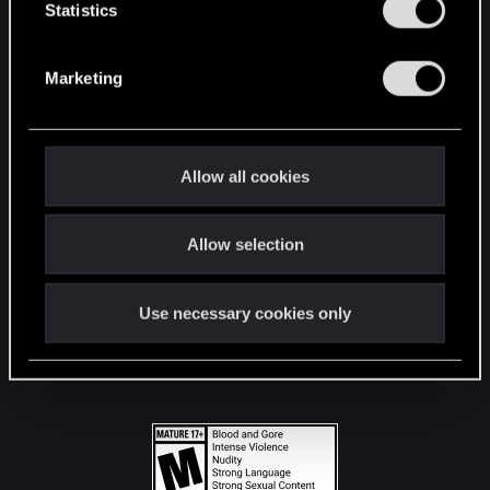
t
Statistics
S
STAY CONNECTED
e
Marketing
l
e
c
t
Allow all cookies
i
o
Allow selection
n
Use necessary cookies only