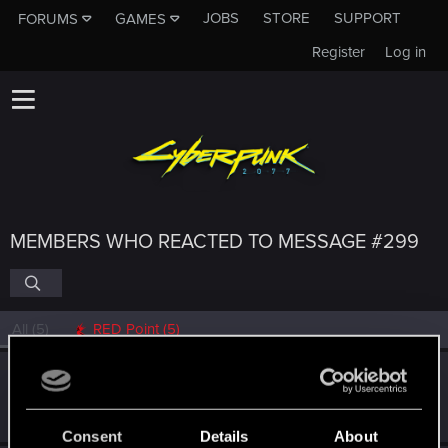
JOBS
STORE
SUPPORT
FORUMS
GAMES
Register
Log in
MEMBERS WHO REACTED TO MESSAGE #299
All
(5)
RED Point
(5)
GogRelvas
G
Senior user
Jun 8, 2022
Messages
926
RED Points
1,100
Points
76
Consent
Details
About