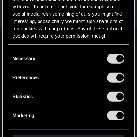
with you. To help us reach you, for example via
GogRelvas
G
social media, with something of ours you might find
Senior user
Jun 10, 2022
Messages
926
RED Points
1,100
Points
76
interesting, occasionally we might also share bits of
our cookies with our partners. Any of these optional
cookies will require your permission, though.
English
You’ll find all the details regarding our use of cookies
C
and tweak your preferences regarding them in the
Necessary
o
STAY CONNECTED
“Settings” menu below.
n
s
Preferences
e
n
t
Statistics
S
e
Marketing
l
e
c