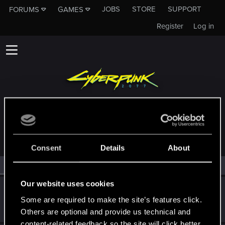
JOBS
STORE
SUPPORT
FORUMS
GAMES
Register
Log in
MEMBERS WHO REACTED TO MESSAGE #324
Consent
Details
About
All
(2)
RED Point
(2)
Our website uses cookies
batouyukinawa
Some are required to make the site’s features click.
Senior user
Jun 14, 2022
Messages
524
RED Points
505
Points
61
Others are optional and provide us technical and
content-related feedback so the site will click better