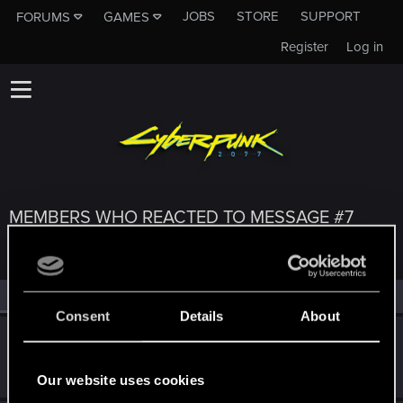
JOBS
STORE
SUPPORT
FORUMS
GAMES
Register
Log in
MEMBERS WHO REACTED TO MESSAGE #7
All
(3)
RED Point
(3)
Consent
Details
About
CMEPTHbIU
Forum regular
Jul 4, 2022
Messages
209
RED Points
125
Points
52
Our website uses cookies