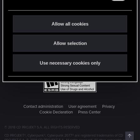
e
c
t
Allow all cookies
i
o
Allow selection
n
Use necessary cookies only
Contact administration
User agreement
Privacy
Cookie Declaration
Press Center
© 2018 CD PROJEKT S.A. ALL RIGHTS RESERVED
Top
CD PROJEKT®, Cyberpunk®, Cyberpunk 2077® are registered trademarks of CD