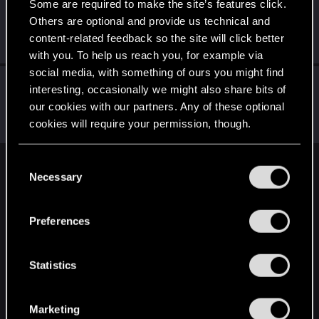
Some are required to make the site’s features click.
vova_k
Others are optional and provide us technical and
Senior user
Jul 3, 2022
content-related feedback so the site will click better
Messages
445
RED Points
530
Points
62
with you. To help us reach you, for example via
social media, with something of ours you might find
Fioiltarna
interesting, occasionally we might also share bits of
Moderator
·
34
Jul 2, 2022
our cookies with our partners. Any of these optional
Messages
7,963
Solutions
2
RED Points
4,846
cookies will require your permission, though.
Points
143
You’ll find all the details regarding our use of cookies
C
English
and tweak your preferences regarding them in the
Necessary
o
“Settings” menu below.
n
s
Preferences
STAY CONNECTED
e
n
t
Statistics
S
e
Marketing
l