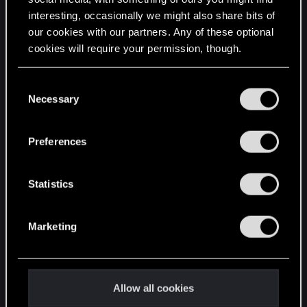
interesting, occasionally we might also share bits of
English
our cookies with our partners. Any of these optional
cookies will require your permission, though.
STAY CONNECTED
You’ll find all the details regarding our use of cookies
C
and tweak your preferences regarding them in the
Necessary
o
“Settings” menu below.
n
s
Preferences
e
n
t
Statistics
S
e
Marketing
l
e
c
t
Allow all cookies
i