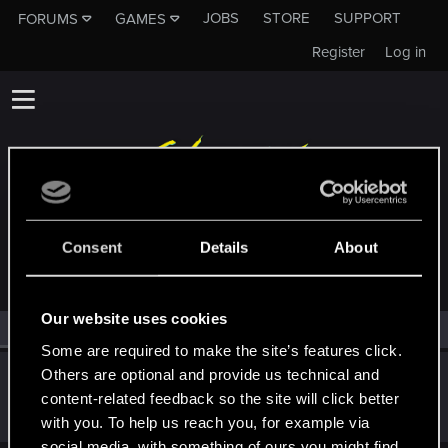
JOBS
STORE
SUPPORT
FORUMS
GAMES
Register
Log in
MEMBERS WHO REACTED TO MESSAGE #1
Consent
Details
About
Our website uses cookies
All
(1)
RED Point
(1)
Some are required to make the site’s features click.
Others are optional and provide us technical and
Victor_Graa
content-related feedback so the site will click better
Forum veteran
·
38
·
From
Saint Petersburg, Russia
Jul 7, 2022
Messages
46
RED Points
25
Points
116
with you. To help us reach you, for example via
social media, with something of ours you might find