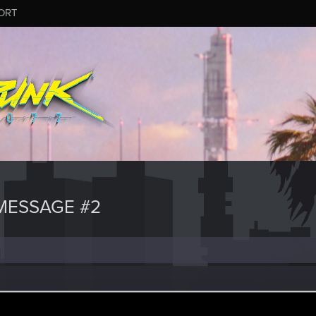
ORT
MESSAGE #2