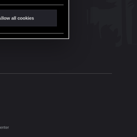
llow all cookies
enter