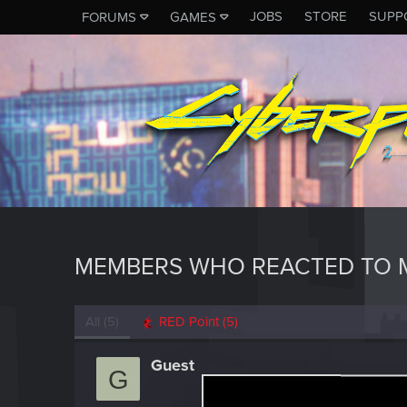
JOBS
STORE
SUPP
FORUMS
GAMES
MEMBERS WHO REACTED TO 
All
(5)
RED Point
(5)
Guest
G