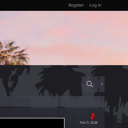
Register
Log in
+
Feb 17, 2026