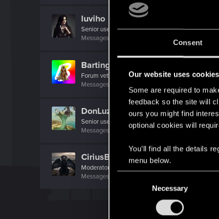
luviho
Senior user
Messages
214
RED Points
426
Points
62
Consent
Bartinga2077
Our website uses cookie
Forum veteran
Messages
2,022
RED Points
2,309
Points
111
Some are required to make 
feedback so the site will c
DonLuzolvaz
ours you might find interes
Senior user
·
From
a galaxy far far away ....
optional cookies will requi
Messages
383
RED Points
667
Points
76
You’ll find all the details
CiriusBlack
menu below.
Moderator
C
Messages
9,655
RED Points
4,983
Points
151
Necessary
o
n
s