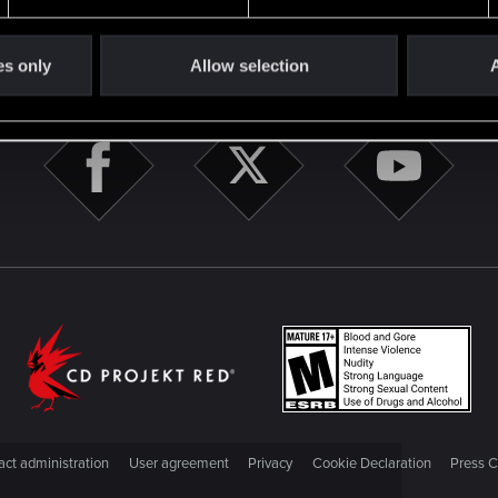
STAY CONNECTED
es only
Allow selection
A
ct administration
User agreement
Privacy
Cookie Declaration
Press C