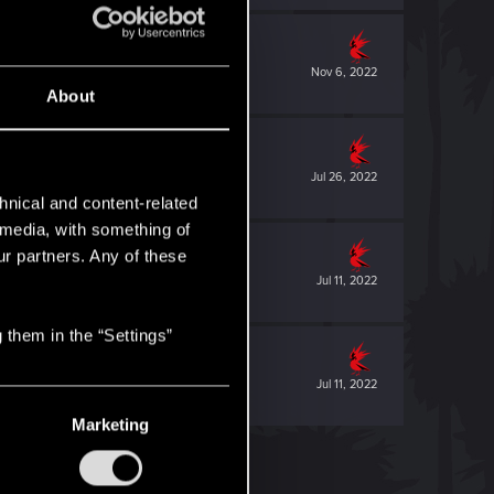
Nov 6, 2022
About
Jul 26, 2022
hnical and content-related
l media, with something of
ur partners. Any of these
Jul 11, 2022
 them in the “Settings”
Jul 11, 2022
Marketing