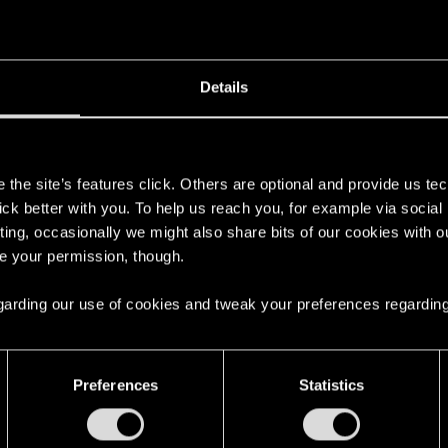
Details
s
the site’s features click. Others are optional and provide us tec
lick better with you. To help us reach you, for example via socia
ting, occasionally we might also share bits of our cookies with o
re your permission, though.
 regarding our use of cookies and tweak your preferences regarding
Preferences
Statistics
English