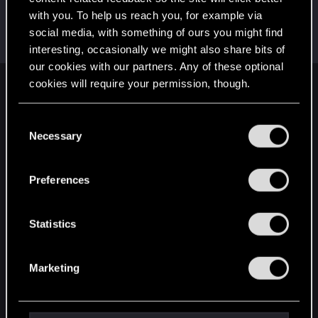
with you. To help us reach you, for example via
AlexTa
social media, with something of ours you might find
Forum veteran
·
From
Русь
Jul 12, 2022
Messages
932
RED Points
780
Points
113
interesting, occasionally we might also share bits of
our cookies with our partners. Any of these optional
cookies will require your permission, though.
English
You’ll find all the details regarding our use of cookies
C
and tweak your preferences regarding them in the
Necessary
o
STAY CONNECTED
“Settings” menu below.
n
s
Preferences
e
n
t
Statistics
S
e
Marketing
l
e
c