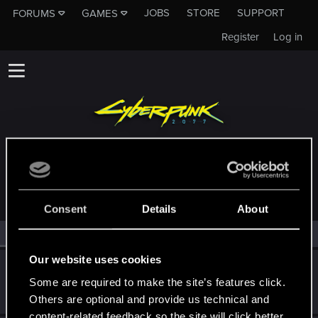
JOBS
STORE
SUPPORT
FORUMS
GAMES
Register
Log in
MEMBERS WHO REACTED TO MESSAGE #7
Consent
Details
About
All
(2)
RED Point
(2)
Our website uses cookies
CMEPTHbIU
Some are required to make the site’s features click.
Forum regular
Jul 20, 2022
Messages
209
RED Points
125
Points
52
Others are optional and provide us technical and
content-related feedback so the site will click better