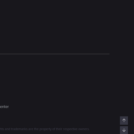
enter
Top
s and trademarks are the property of their respective owners.
Bott