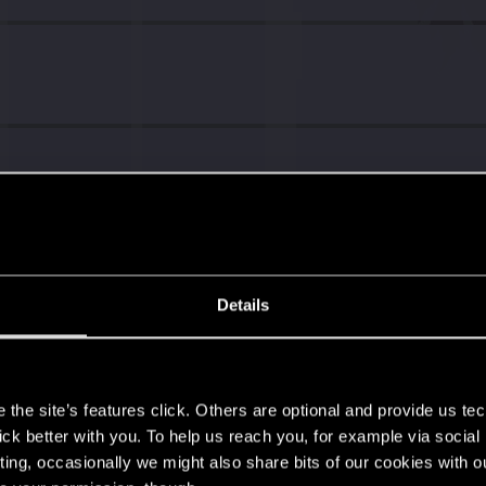
Details
s
the site’s features click. Others are optional and provide us tec
lick better with you. To help us reach you, for example via socia
ting, occasionally we might also share bits of our cookies with o