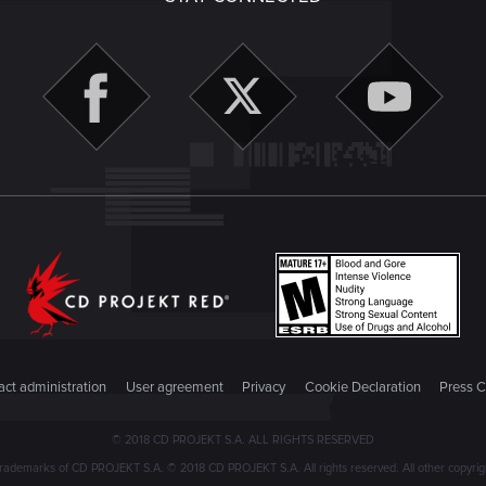
ct administration
User agreement
Privacy
Cookie Declaration
Press C
© 2018 CD PROJEKT S.A. ALL RIGHTS RESERVED
emarks of CD PROJEKT S.A. © 2018 CD PROJEKT S.A. All rights reserved. All other copyright