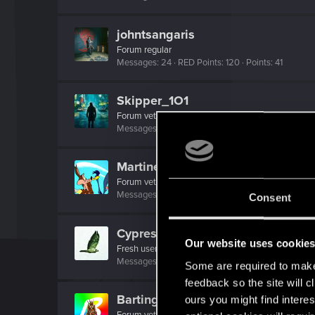
johntsangaris
Forum regular
Messages
24
RED Points
120
Points
41
Skipper_1O1
Forum veteran
Messages
180
RED Points
136
Points
141
MartineDee
Forum veteran
·
From
NL
Messages
1,973
RED Points
3,265
Points
116
Consent
Cypress1781
Our website uses cookie
Fresh user
Messages
23
RED Points
45
Points
22
Some are required to make 
feedback so the site will c
Bartinga2077
ours you might find interes
Forum veteran