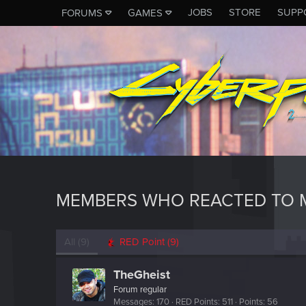
JOBS
STORE
SUPP
FORUMS
GAMES
MEMBERS WHO REACTED TO 
All
(9)
RED Point
(9)
TheGheist
Forum regular
Messages
170
RED Points
511
Points
56