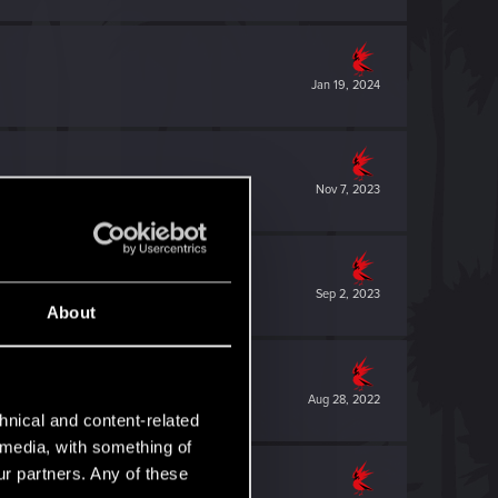
Jan 19, 2024
Nov 7, 2023
Sep 2, 2023
About
Aug 28, 2022
hnical and content-related
l media, with something of
ur partners. Any of these