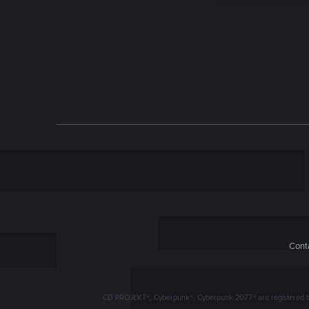
n
Conta
CD PROJEKT®, Cyberpunk®, Cyberpunk 2077® are registered trad