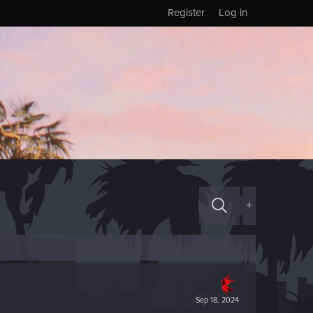
Register
Log in
+
Sep 18, 2024