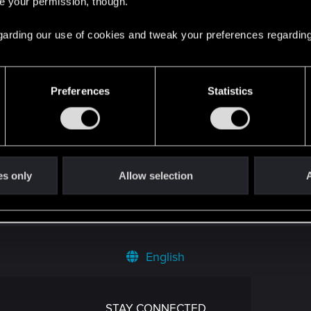
re your permission, though.
 regarding our use of cookies and tweak your preferences regarding
Preferences
Statistics
es only
Allow selection
A
English
STAY CONNECTED