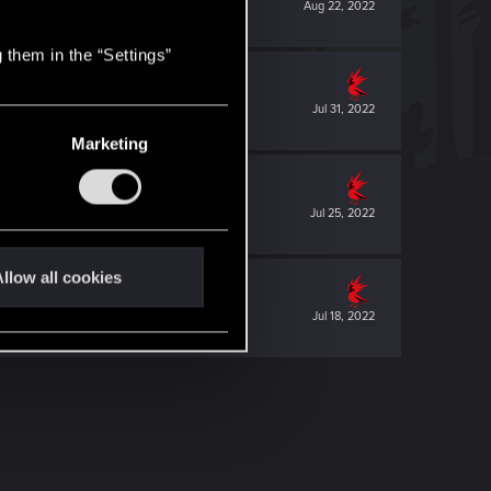
Aug 22, 2022
 them in the “Settings”
Jul 31, 2022
Marketing
Jul 25, 2022
llow all cookies
Jul 18, 2022