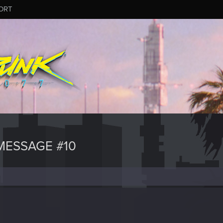
ORT
MESSAGE #10